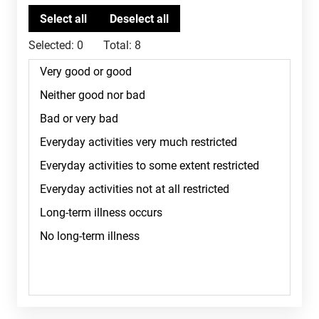
Selected:
0
Total:
8