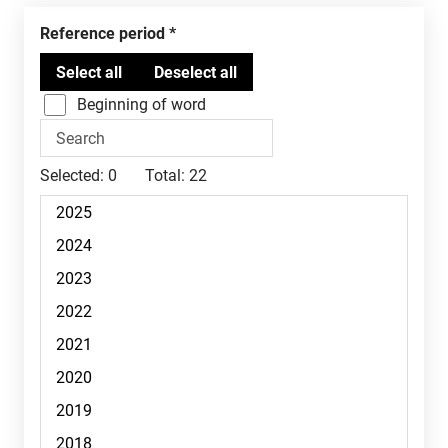
Reference period
Beginning of word
Selected:
0
Total:
22