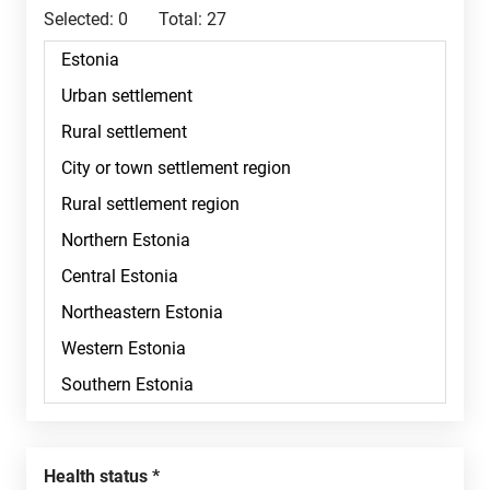
Selected:
0
Total:
27
Health status