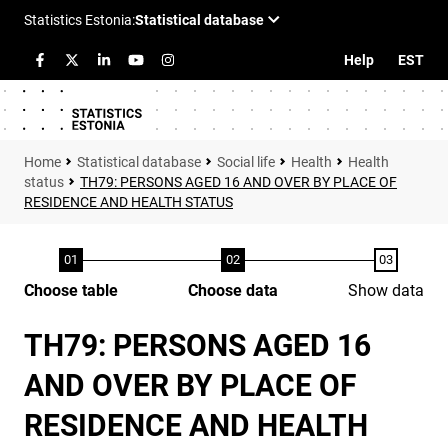
Help
EST
Statistical database
Social life
Health
Health
status
TH79: PERSONS AGED 16 AND OVER BY PLACE OF
RESIDENCE AND HEALTH STATUS
Choose table
Choose data
Show data
TH79: PERSONS AGED 16
AND OVER BY PLACE OF
RESIDENCE AND HEALTH