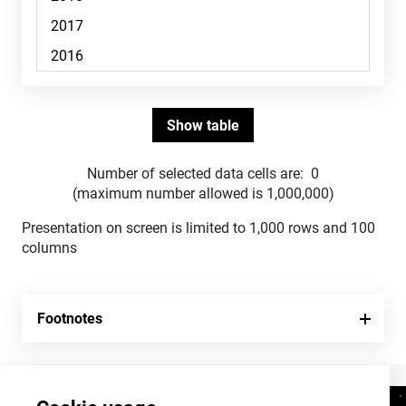
Number of selected data cells are:
0
(maximum number allowed is 1,000,000)
Presentation on screen is limited to 1,000 rows and 100
columns
Footnotes