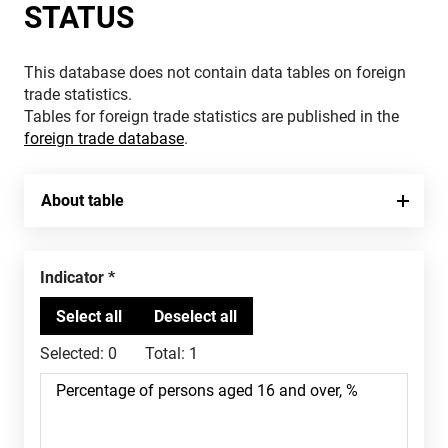
STATUS
This database does not contain data tables on foreign
trade statistics.
Tables for foreign trade statistics are published in the
foreign trade database
.
About table
Indicator
Selected:
0
Total:
1