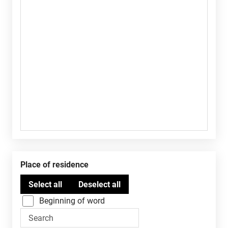
Place of residence
Beginning of word