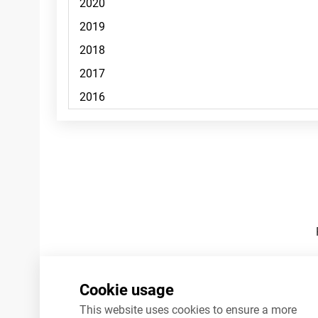
Footnotes
Cookie usage
This website uses cookies to ensure a more