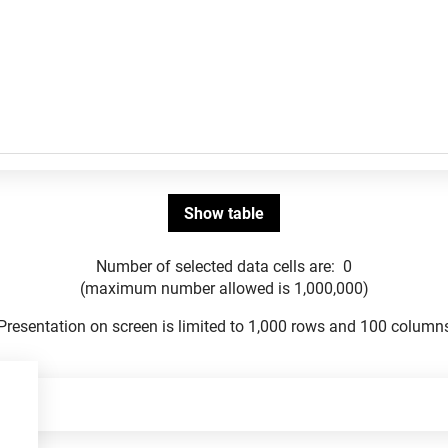
Number of selected data cells are:
0
(maximum number allowed is 1,000,000)
Presentation on screen is limited to 1,000 rows and 100 column