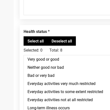
Health status
Selected:
0
Total:
8