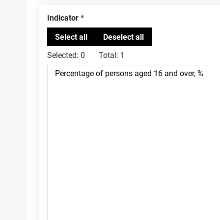
Indicator
Selected:
0
Total:
1