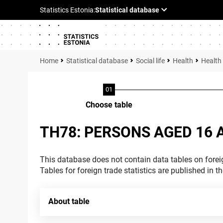
Statistical database
Social life
Health
Health
Choose table
TH78: PERSONS AGED 16 
This database does not contain data tables on foreig
Tables for foreign trade statistics are published in t
About table