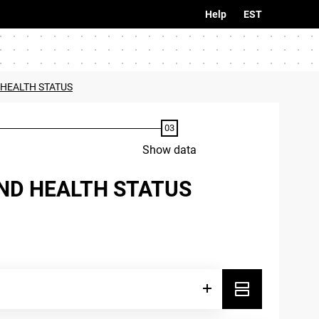
Help
EST
 HEALTH STATUS
Show data
AND HEALTH STATUS