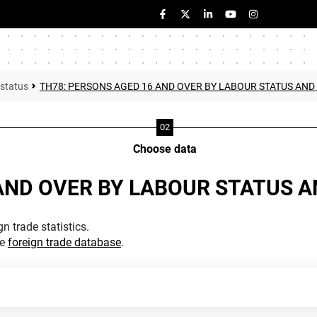
 status
TH78: PERSONS AGED 16 AND OVER BY LABOUR STATUS AND
Choose data
AND OVER BY LABOUR STATUS 
n trade statistics.
he
foreign trade database
.