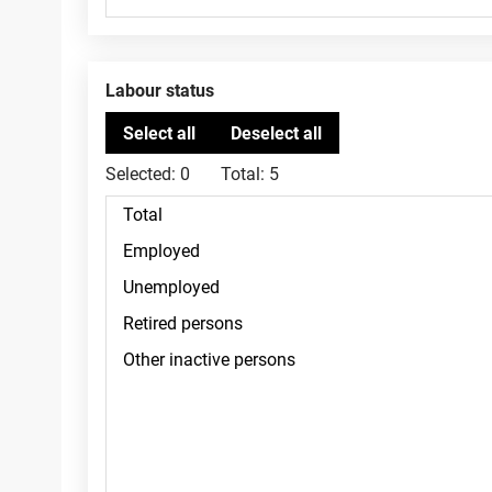
Labour status
Selected:
0
Total:
5