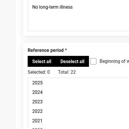
Reference period
Beginning of 
Selected:
0
Total:
22