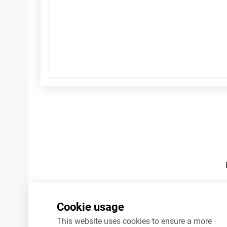
Footnotes
Cookie usage
This website uses cookies to ensure a more