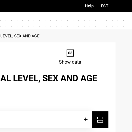
Help
EST
 LEVEL, SEX AND AGE
Show data
AL LEVEL, SEX AND AGE