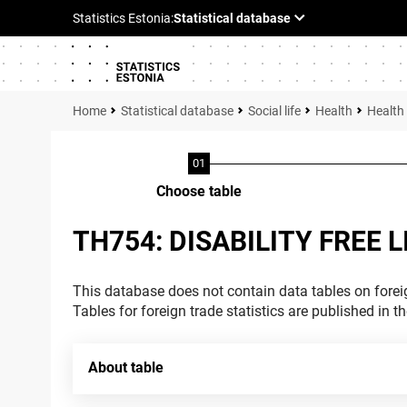
Statistical database
Social life
Health
Health
Choose table
TH754: DISABILITY FREE 
This database does not contain data tables on foreig
Tables for foreign trade statistics are published in t
About table