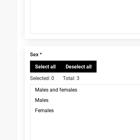
Sex
Selected:
0
Total:
3