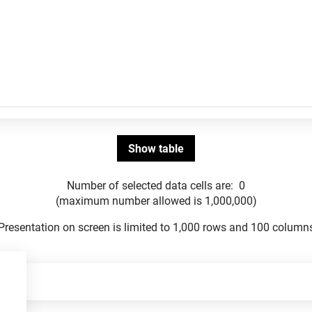
Number of selected data cells are:
0
(maximum number allowed is 1,000,000)
Presentation on screen is limited to 1,000 rows and 100 column