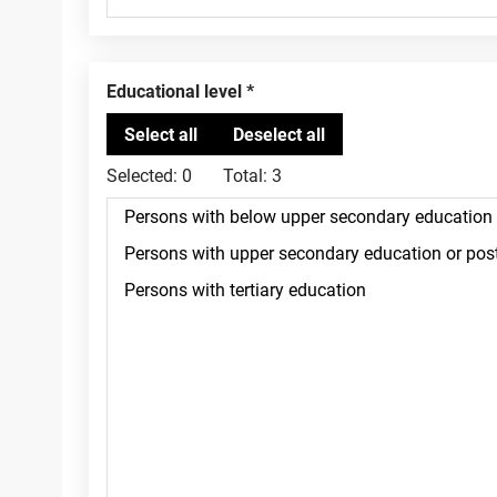
Educational level
Selected:
0
Total:
3