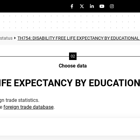
 status
TH754: DISABILITY FREE LIFE EXPECTANCY BY EDUCATIONAL
Choose data
LIFE EXPECTANCY BY EDUCATION
n trade statistics.
he
foreign trade database
.