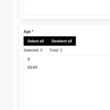
Age
Selected:
0
Total:
2