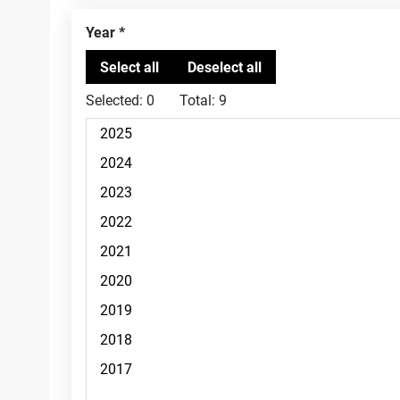
Year
Selected:
0
Total:
9