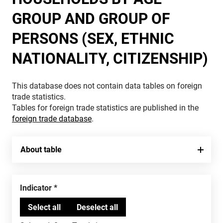
GROUP AND GROUP OF
PERSONS (SEX, ETHNIC
NATIONALITY, CITIZENSHIP)
This database does not contain data tables on foreign
trade statistics.
Tables for foreign trade statistics are published in the
foreign trade database
.
About table
Indicator