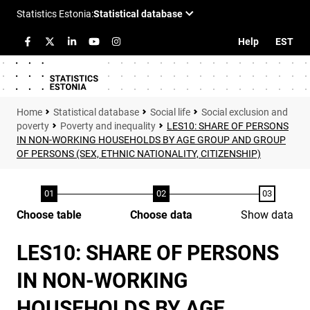
Help
EST
Statistical database
Social life
Social exclusion and
poverty
Poverty and inequality
LES10: SHARE OF PERSONS
IN NON-WORKING HOUSEHOLDS BY AGE GROUP AND GROUP
OF PERSONS (SEX, ETHNIC NATIONALITY, CITIZENSHIP)
Choose table
Choose data
Show data
LES10: SHARE OF PERSONS
IN NON-WORKING
HOUSEHOLDS BY AGE