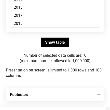
Number of selected data cells are:
0
(maximum number allowed is 1,000,000)
Presentation on screen is limited to 1,000 rows and 100
columns
Footnotes