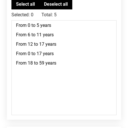
Selected:
0
Total:
5