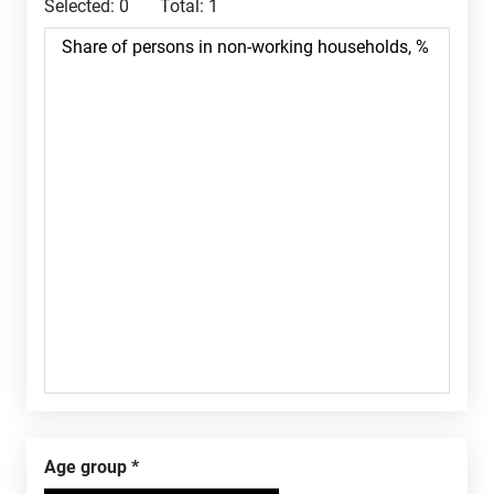
Selected:
0
Total:
1
Age group