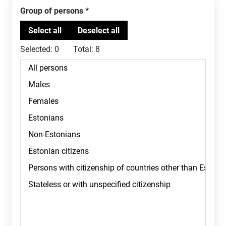
Group of persons
Selected:
0
Total:
8