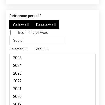
Reference period
Beginning of word
Selected:
0
Total:
26