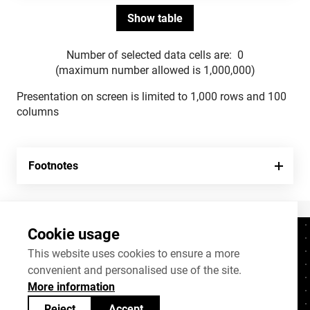
Number of selected data cells are:
0
(maximum number allowed is 1,000,000)
Presentation on screen is limited to 1,000 rows and 100
columns
Footnotes
Cookie usage
Contacts
+372 625 9300
This website uses cookies to ensure a more
convenient and personalised use of the site.
stat@stat.ee
More information
Cookie settings
Reject
Accept