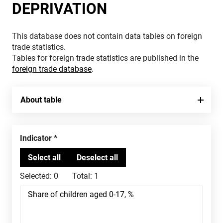
DEPRIVATION
This database does not contain data tables on foreign
trade statistics.
Tables for foreign trade statistics are published in the
foreign trade database
.
About table
Indicator
Selected:
0
Total:
1