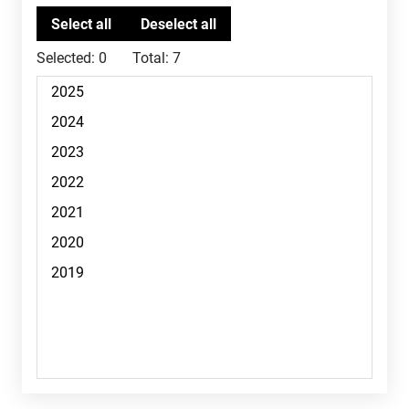
Selected:
0
Total:
7