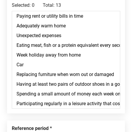
Selected:
0
Total:
13
Reference period