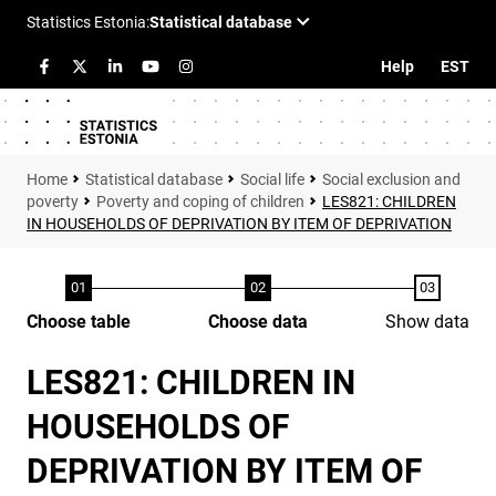
Help
EST
Statistical database
Social life
Social exclusion and
poverty
Poverty and coping of children
LES821: CHILDREN
IN HOUSEHOLDS OF DEPRIVATION BY ITEM OF DEPRIVATION
Choose table
Choose data
Show data
LES821: CHILDREN IN
HOUSEHOLDS OF
DEPRIVATION BY ITEM OF