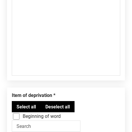
Item of deprivation
Beginning of word