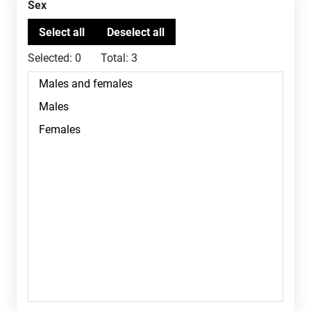
Sex
Selected:
0
Total:
3