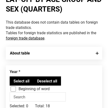
SEX (QUARTERS)
This database does not contain data tables on foreign
trade statistics.
Tables for foreign trade statistics are published in the
foreign trade database
.
About table
Year
Beginning of word
Selected:
0
Total:
18