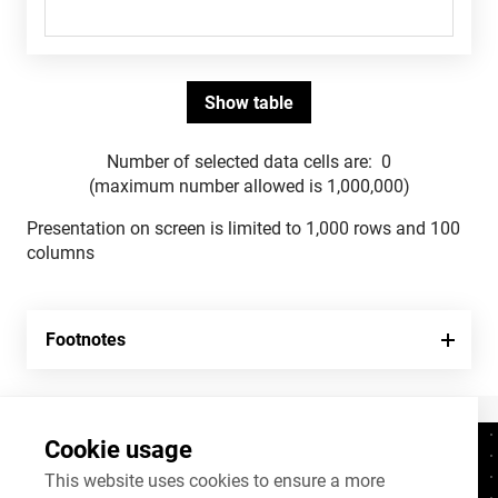
Number of selected data cells are:
0
(maximum number allowed is 1,000,000)
Presentation on screen is limited to 1,000 rows and 100
columns
Footnotes
Cookie usage
Contacts
+372 625 9300
This website uses cookies to ensure a more