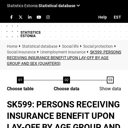
Help
EST
Statistical database
Social life
Social protection
Social insurance
Unemployment insurance
SK599: PERSONS
RECEIVING INSURANCE BENEFIT UPON LAY-OFF BY AGE
GROUP AND SEX (QUARTERS)
Choose table
Choose data
Show data
SK599: PERSONS RECEIVING
INSURANCE BENEFIT UPON
LAY-OFF BY AGE GROUP AND