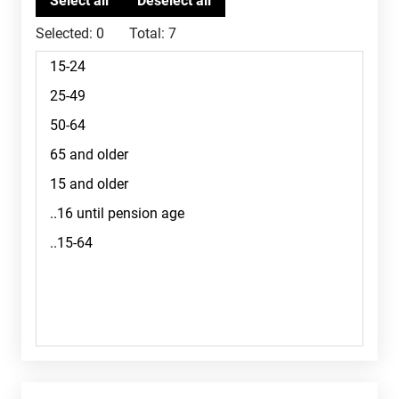
Selected:
0
Total:
7