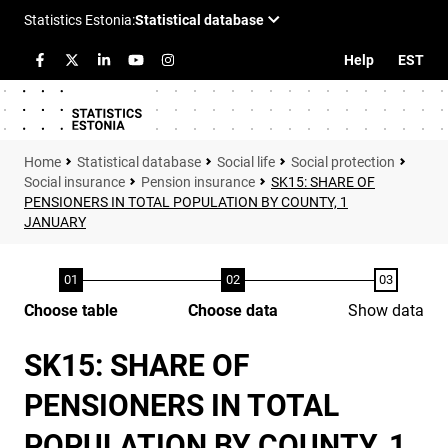
Help
EST
Statistical database
Social life
Social protection
Social insurance
Pension insurance
SK15: SHARE OF
PENSIONERS IN TOTAL POPULATION BY COUNTY, 1
JANUARY
Choose table
Choose data
Show data
SK15: SHARE OF
PENSIONERS IN TOTAL
POPULATION BY COUNTY, 1