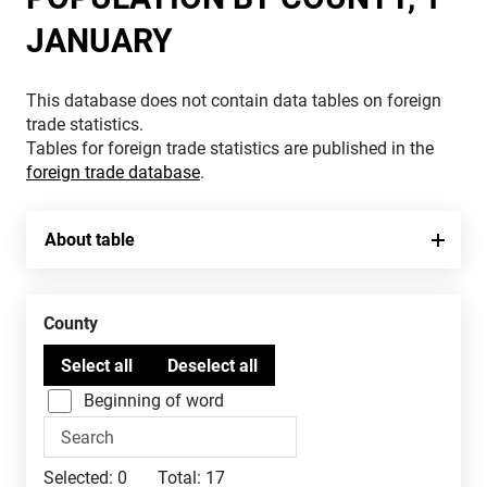
JANUARY
This database does not contain data tables on foreign
trade statistics.
Tables for foreign trade statistics are published in the
foreign trade database
.
About table
County
Beginning of word
Selected:
0
Total:
17