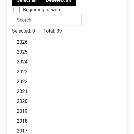
Beginning of word
Selected:
0
Total:
39