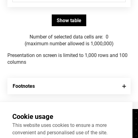
Number of selected data cells are:
0
(maximum number allowed is 1,000,000)
Presentation on screen is limited to 1,000 rows and 100
columns
Footnotes
Cookie usage
Contacts
+372 625 9300
This website uses cookies to ensure a more
convenient and personalised use of the site.
stat@stat.ee