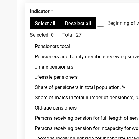
Indicator
Beginning of 
Selected:
0
Total:
27