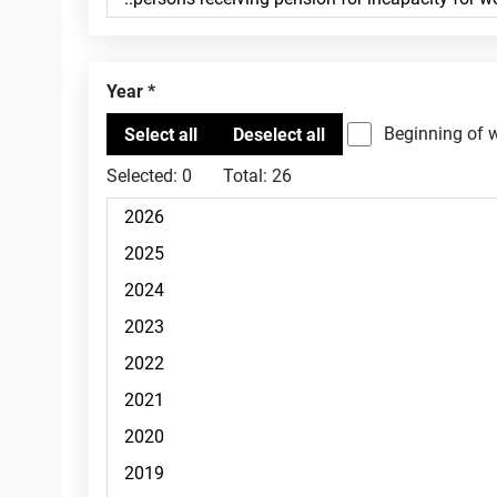
Year
Beginning of 
Selected:
0
Total:
26