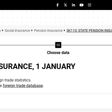
n
Social insurance
Pension insurance
SK110: STATE PENSION INS
Choose data
NSURANCE, 1 JANUARY
n trade statistics.
he
foreign trade database
.