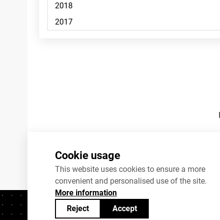
Footnotes
Cookie usage
This website uses cookies to ensure a more
convenient and personalised use of the site.
More information
Reject
Accept
Contacts
+372 625 9300
stat@stat.ee
C