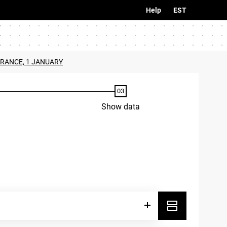
Help
EST
URANCE, 1 JANUARY
Show data