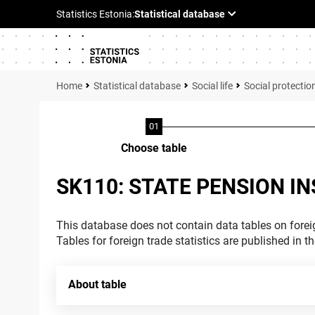
Statistical database
Social life
Social protectio
Choose table
SK110: STATE PENSION I
This database does not contain data tables on foreig
Tables for foreign trade statistics are published in t
About table