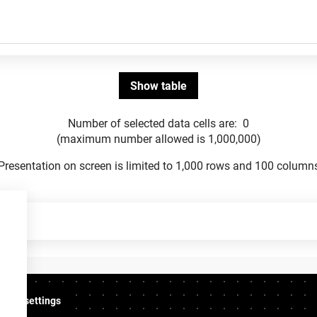
Number of selected data cells are:
0
(maximum number allowed is 1,000,000)
Presentation on screen is limited to 1,000 rows and 100 column
ookie settings