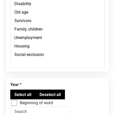
Year
Beginning of word