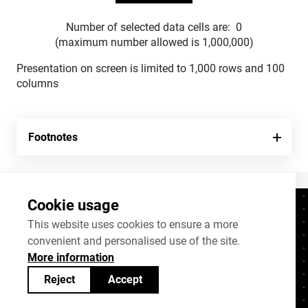
Number of selected data cells are:
0
(maximum number allowed is 1,000,000)
Presentation on screen is limited to 1,000 rows and 100
columns
Footnotes
Cookie usage
Contacts
+372 625 9300
This website uses cookies to ensure a more
convenient and personalised use of the site.
stat@stat.ee
More information
Cookie settings
Reject
Accept
Statistics Estonia’s open data can be shared
under
Creative Commons (CC) licence
BY-SA 4.0