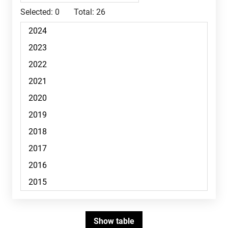
Selected:
0
Total:
26