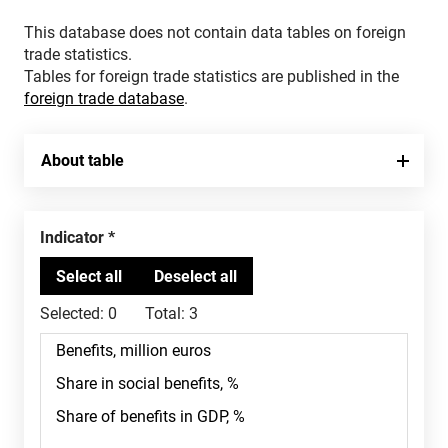
This database does not contain data tables on foreign
trade statistics.
Tables for foreign trade statistics are published in the
foreign trade database
.
About table
Indicator
Selected:
0
Total:
3