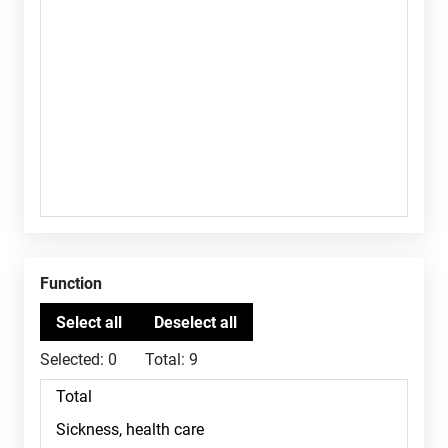
Function
Selected:
0
Total:
9