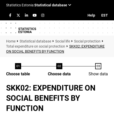
Help
EST
Statistical database
Social life
Social protection
Total expenditure on social protection
SKK02: EXPENDITURE
ON SOCIAL BENEFITS BY FUNCTION
Choose table
Choose data
Show data
SKK02: EXPENDITURE ON
SOCIAL BENEFITS BY
FUNCTION