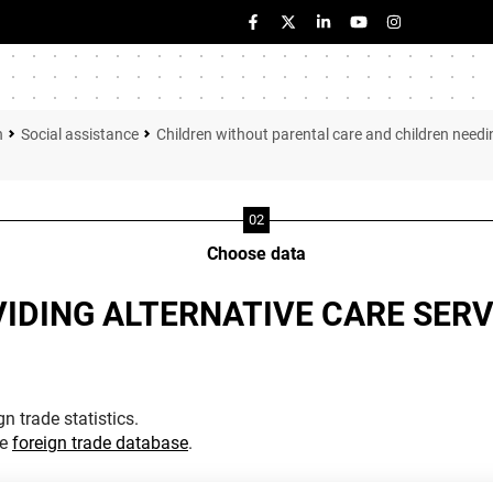
n
Social assistance
Children without parental care and children need
Choose data
VIDING ALTERNATIVE CARE SERV
n trade statistics.
he
foreign trade database
.