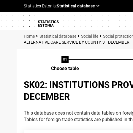
Statistical database
Social life
Social protectio
ALTERNATIVE CARE SERVICE BY COUNTY, 31 DECEMBER
Choose table
SK02: INSTITUTIONS PRO
DECEMBER
This database does not contain data tables on foreig
Tables for foreign trade statistics are published in t