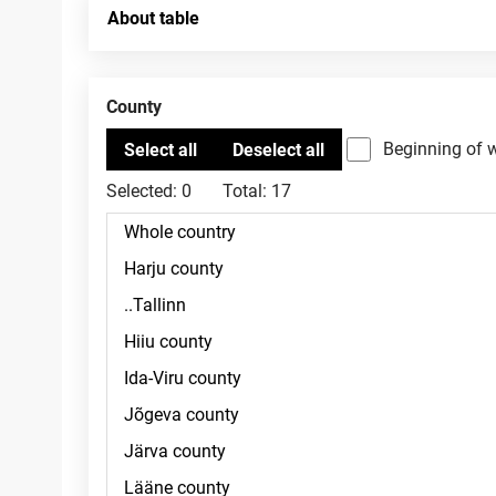
About table
County
Beginning of 
Selected:
0
Total:
17