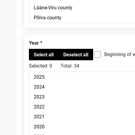
Year
Beginning of 
Selected:
0
Total:
34