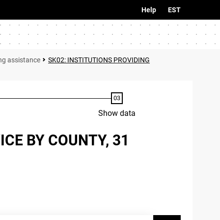
Help
EST
ing assistance
SK02: INSTITUTIONS PROVIDING
Show data
ICE BY COUNTY, 31