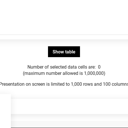
Number of selected data cells are:
0
(maximum number allowed is 1,000,000)
Presentation on screen is limited to 1,000 rows and 100 column