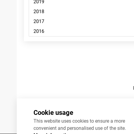
Footnotes
Cookie usage
This website uses cookies to ensure a more
convenient and personalised use of the site.