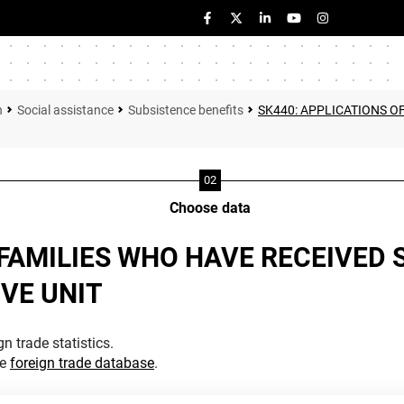
n
Social assistance
Subsistence benefits
SK440: APPLICATIONS O
Choose data
 FAMILIES WHO HAVE RECEIVED 
VE UNIT
n trade statistics.
he
foreign trade database
.