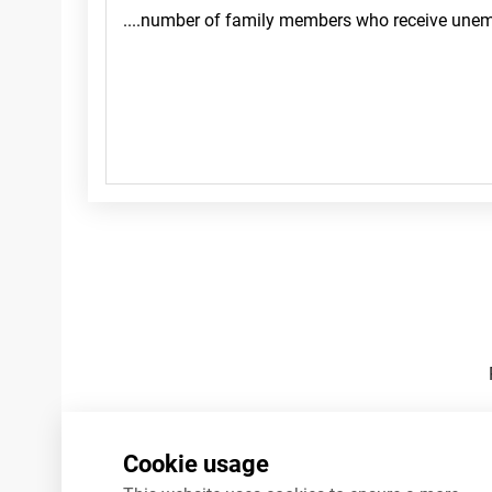
Footnotes
Cookie usage