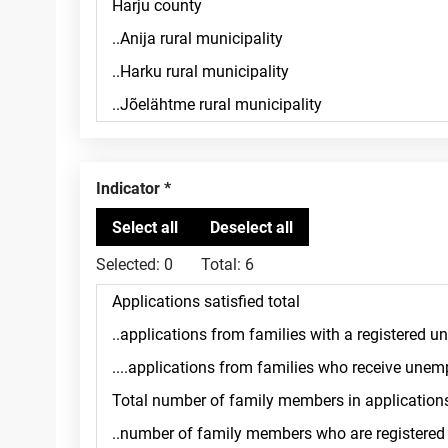
Indicator
Selected:
0
Total:
6