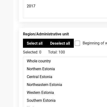
Region/Administrative unit
Beginning of 
Selected:
0
Total:
100