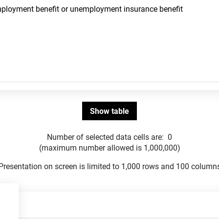
Number of selected data cells are:
0
(maximum number allowed is 1,000,000)
Presentation on screen is limited to 1,000 rows and 100 column