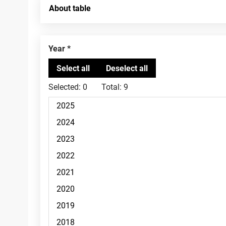
About table
Year
Selected:
0
Total:
9