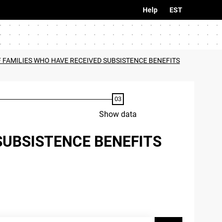
Help
EST
F FAMILIES WHO HAVE RECEIVED SUBSISTENCE BENEFITS
Show data
SUBSISTENCE BENEFITS