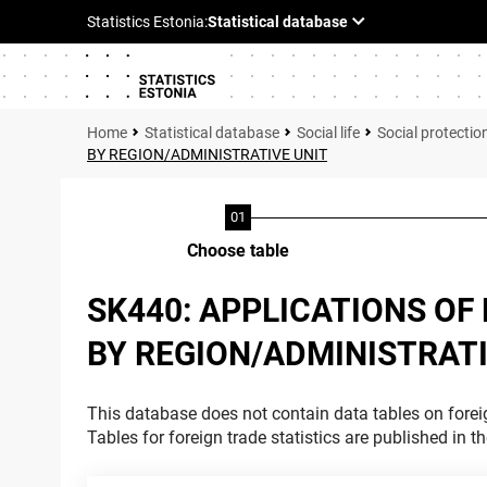
Statistical database
Social life
Social protectio
BY REGION/ADMINISTRATIVE UNIT
Choose table
SK440: APPLICATIONS OF
BY REGION/ADMINISTRATI
This database does not contain data tables on foreig
Tables for foreign trade statistics are published in t