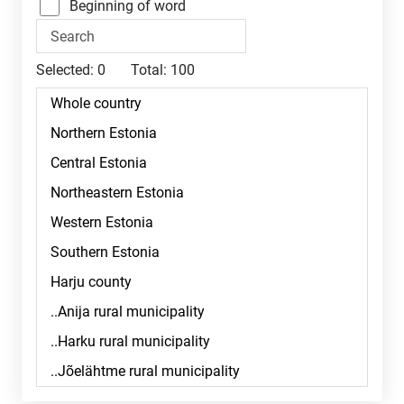
Beginning of word
Selected:
0
Total:
100