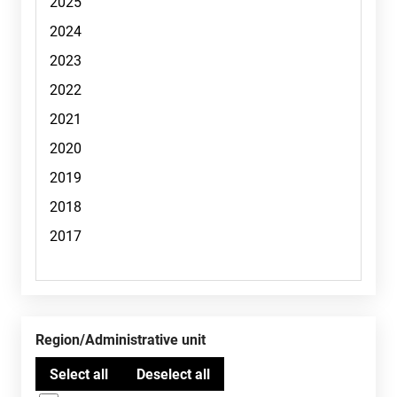
Region/Administrative unit