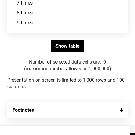
Number of selected data cells are:
0
(maximum number allowed is 1,000,000)
Presentation on screen is limited to 1,000 rows and 100
columns
Footnotes