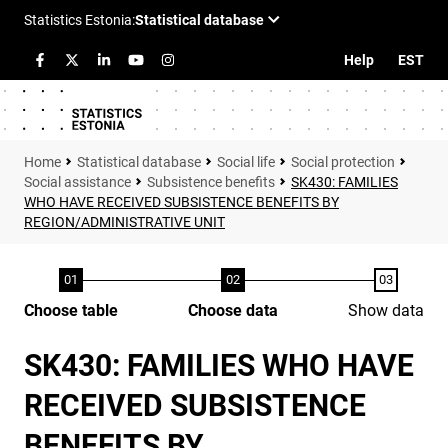
Help
EST
Statistical database
Social life
Social protection
Social assistance
Subsistence benefits
SK430: FAMILIES
WHO HAVE RECEIVED SUBSISTENCE BENEFITS BY
REGION/ADMINISTRATIVE UNIT
Choose table
Choose data
Show data
SK430: FAMILIES WHO HAVE
RECEIVED SUBSISTENCE
BENEFITS BY