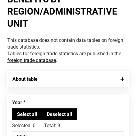
REGION/ADMINISTRATIVE
UNIT
This database does not contain data tables on foreign
trade statistics.
Tables for foreign trade statistics are published in the
foreign trade database
.
About table
Year
Selected:
0
Total:
9