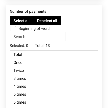
Number of payments
Beginning of word
Selected:
0
Total:
13