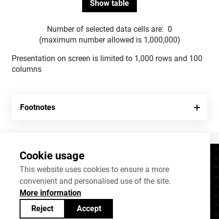
Number of selected data cells are:
0
(maximum number allowed is 1,000,000)
Presentation on screen is limited to 1,000 rows and 100
columns
Footnotes
Cookie usage
Contacts
+372 625 9300
This website uses cookies to ensure a more
convenient and personalised use of the site.
stat@stat.ee
More information
Cookie settings
Reject
Accept
Statistics Estonia’s open data can be shared