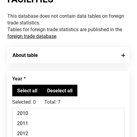
This database does not contain data tables on foreign
trade statistics.
Tables for foreign trade statistics are published in the
foreign trade database
.
About table
Year
Selected:
0
Total:
7