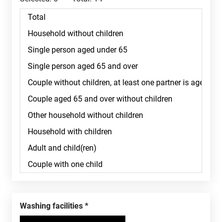
Washing facilities