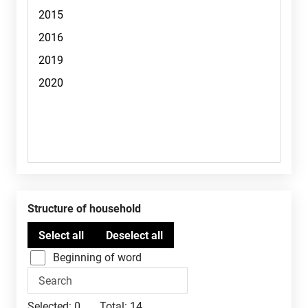
Structure of household
Beginning of word
Selected:
0
Total:
14