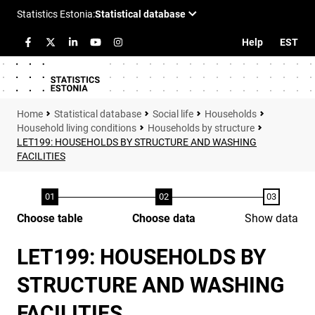
Help
EST
Statistical database
Social life
Households
Household living conditions
Households by structure
LET199: HOUSEHOLDS BY STRUCTURE AND WASHING
FACILITIES
Choose table
Choose data
Show data
LET199: HOUSEHOLDS BY
STRUCTURE AND WASHING
FACILITIES