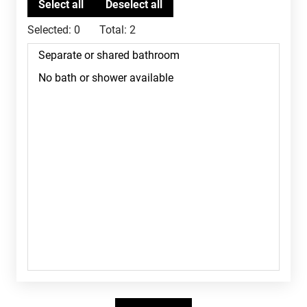
Selected:
0
Total:
2