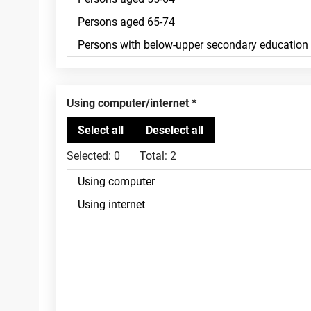
Using computer/internet
Selected:
0
Total:
2