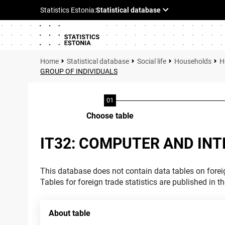
Statistical database
Social life
Households
H
GROUP OF INDIVIDUALS
Choose table
IT32: COMPUTER AND INT
This database does not contain data tables on foreig
Tables for foreign trade statistics are published in t
About table