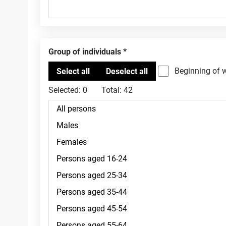
Group of individuals
Beginning of 
Selected:
0
Total:
42