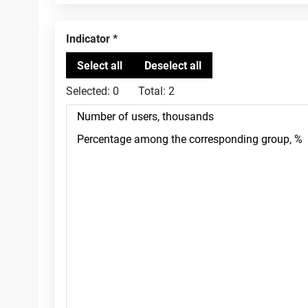
Indicator
Selected:
0
Total:
2