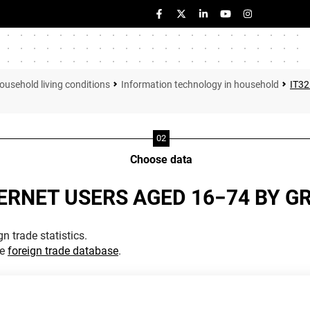
ousehold living conditions
Information technology in household
IT3
Choose data
ERNET USERS AGED 16−74 BY G
n trade statistics.
he
foreign trade database
.