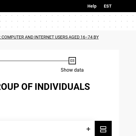
Help
EST
2: COMPUTER AND INTERNET USERS AGED 16−74 BY
Show data
ROUP OF INDIVIDUALS