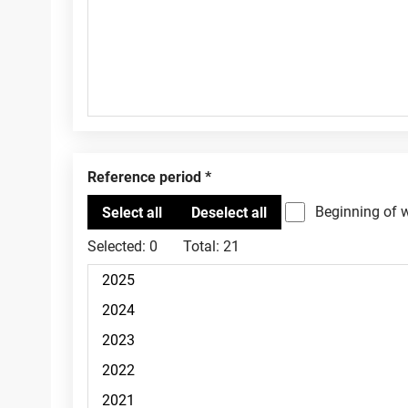
Reference period
Beginning of 
Selected:
0
Total:
21