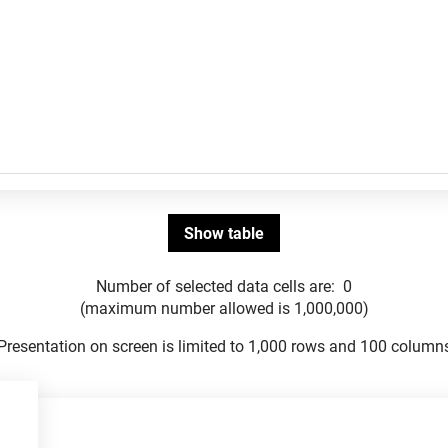
Number of selected data cells are:
0
(maximum number allowed is 1,000,000)
Presentation on screen is limited to 1,000 rows and 100 column