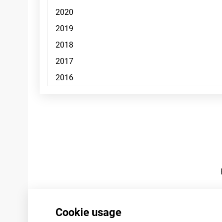
Footnotes
Cookie usage