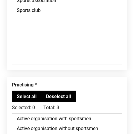
Practising
Selected:
0
Total:
3