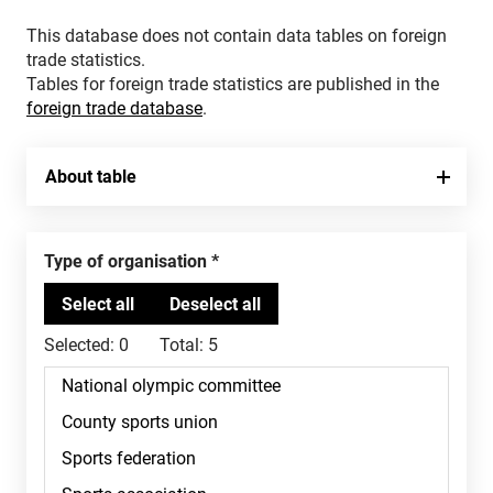
This database does not contain data tables on foreign
trade statistics.
Tables for foreign trade statistics are published in the
foreign trade database
.
About table
Type of organisation
Selected:
0
Total:
5