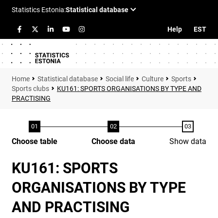
Help
EST
Statistical database
Social life
Culture
Sports
Sports clubs
KU161: SPORTS ORGANISATIONS BY TYPE AND
PRACTISING
Choose table
Choose data
Show data
KU161: SPORTS
ORGANISATIONS BY TYPE
AND PRACTISING