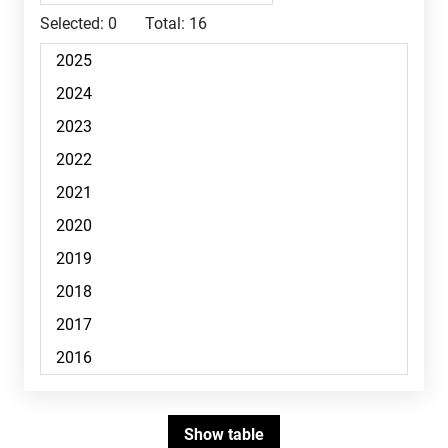
Selected:
0
Total:
16