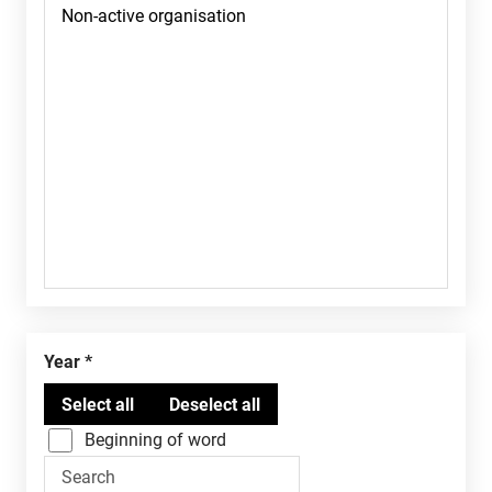
Year
Beginning of word