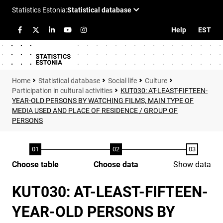
Help
EST
Statistical database
Social life
Culture
Participation in cultural activities
KUT030: AT-LEAST-FIFTEEN-
YEAR-OLD PERSONS BY WATCHING FILMS, MAIN TYPE OF
MEDIA USED AND PLACE OF RESIDENCE / GROUP OF
PERSONS
Choose table
Choose data
Show data
KUT030: AT-LEAST-FIFTEEN-
YEAR-OLD PERSONS BY