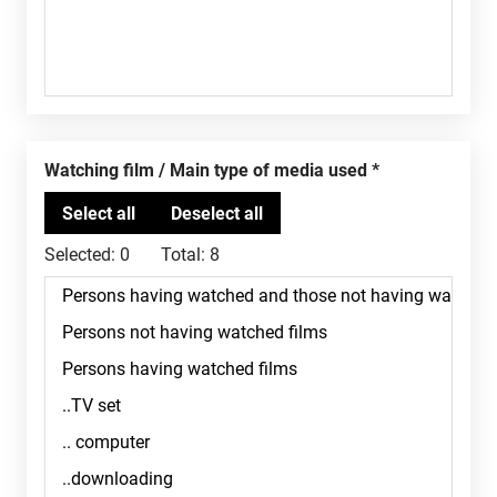
Watching film / Main type of media used
Selected:
0
Total:
8