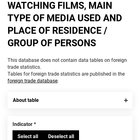
WATCHING FILMS, MAIN
TYPE OF MEDIA USED AND
PLACE OF RESIDENCE /
GROUP OF PERSONS
This database does not contain data tables on foreign
trade statistics.
Tables for foreign trade statistics are published in the
foreign trade database
.
About table
Indicator