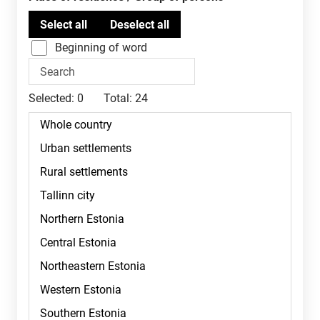
Beginning of word
Selected:
0
Total:
24