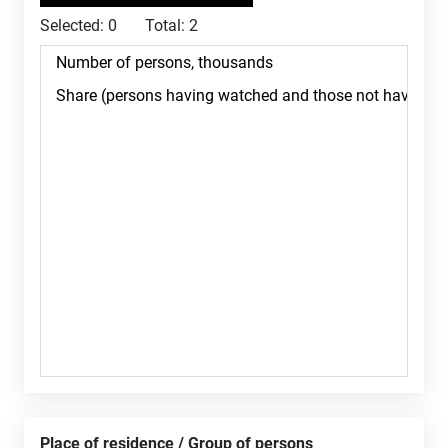
Selected:
0
Total:
2
Place of residence / Group of persons