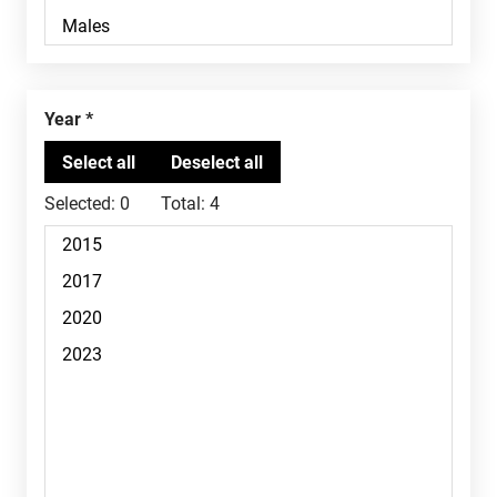
Year
Selected:
0
Total:
4