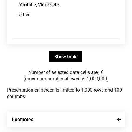
Number of selected data cells are:
0
(maximum number allowed is 1,000,000)
Presentation on screen is limited to 1,000 rows and 100
columns
Footnotes