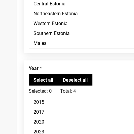
Year
Selected:
0
Total:
4