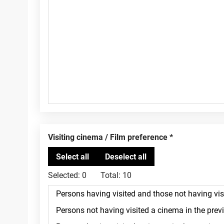
Visiting cinema / Film preference
Selected:
0
Total:
10