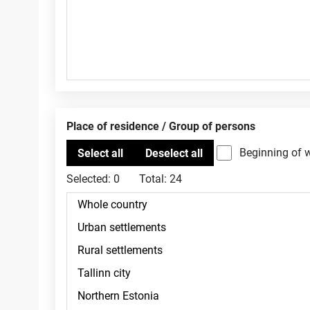
Place of residence / Group of persons
Beginning of 
Selected:
0
Total:
24