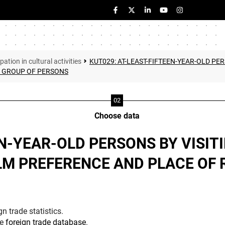
pation in cultural activities
KUT029: AT-LEAST-FIFTEEN-YEAR-OLD PER
/ GROUP OF PERSONS
Choose data
EN-YEAR-OLD PERSONS BY VISIT
LM PREFERENCE AND PLACE OF 
n trade statistics.
he
foreign trade database
.