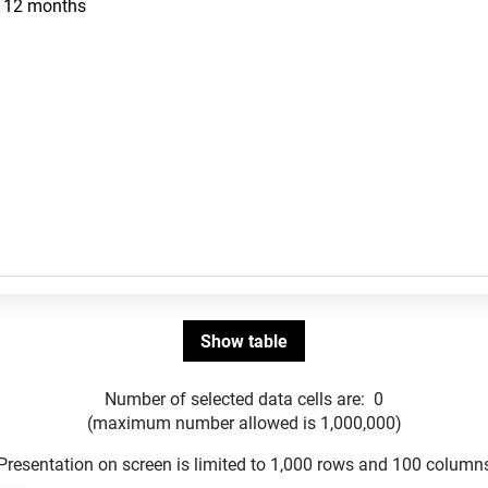
Number of selected data cells are:
0
(maximum number allowed is 1,000,000)
Presentation on screen is limited to 1,000 rows and 100 column