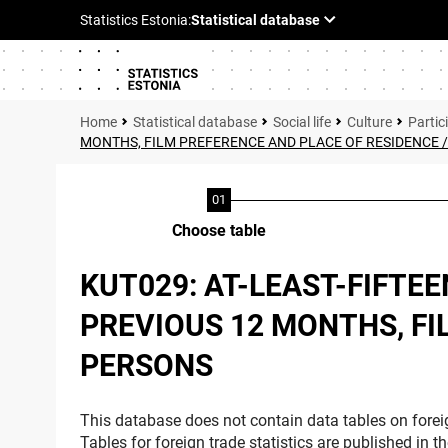
Statistical database
Social life
Culture
Partici
MONTHS, FILM PREFERENCE AND PLACE OF RESIDENCE 
Choose table
KUT029: AT-LEAST-FIFTE
PREVIOUS 12 MONTHS, FI
PERSONS
This database does not contain data tables on foreig
Tables for foreign trade statistics are published in t