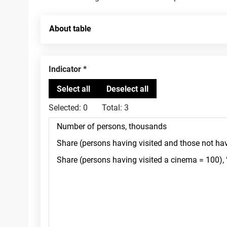
About table
Indicator
Selected:
0
Total:
3