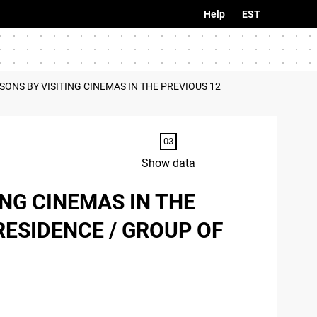
Help
EST
SONS BY VISITING CINEMAS IN THE PREVIOUS 12
Show data
ING CINEMAS IN THE
RESIDENCE / GROUP OF