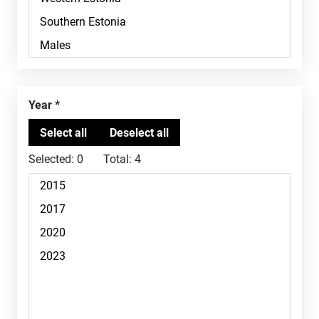
Year
Selected:
0
Total:
4