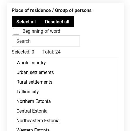
Place of residence / Group of persons
Beginning of word
Selected:
0
Total:
24