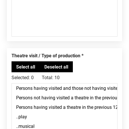
Theatre visit / Type of production
Selected:
0
Total:
10