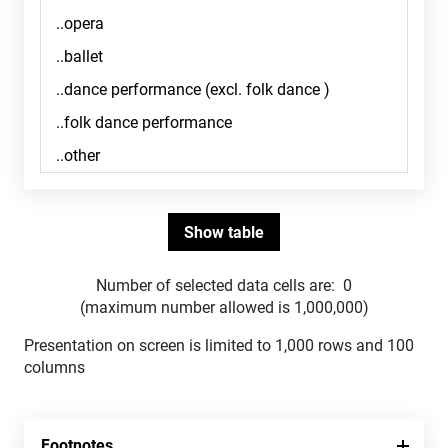
Number of selected data cells are:
0
(maximum number allowed is 1,000,000)
Presentation on screen is limited to 1,000 rows and 100
columns
Footnotes