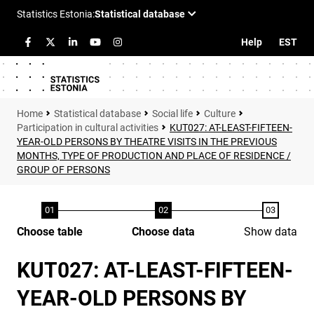
Help
EST
Statistical database
Social life
Culture
Participation in cultural activities
KUT027: AT-LEAST-FIFTEEN-
YEAR-OLD PERSONS BY THEATRE VISITS IN THE PREVIOUS
MONTHS, TYPE OF PRODUCTION AND PLACE OF RESIDENCE /
GROUP OF PERSONS
Choose table
Choose data
Show data
KUT027: AT-LEAST-FIFTEEN-
YEAR-OLD PERSONS BY