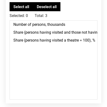
Selected:
0
Total:
3