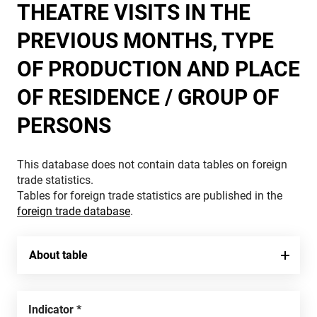
THEATRE VISITS IN THE
PREVIOUS MONTHS, TYPE
OF PRODUCTION AND PLACE
OF RESIDENCE / GROUP OF
PERSONS
This database does not contain data tables on foreign
trade statistics.
Tables for foreign trade statistics are published in the
foreign trade database
.
About table
Indicator