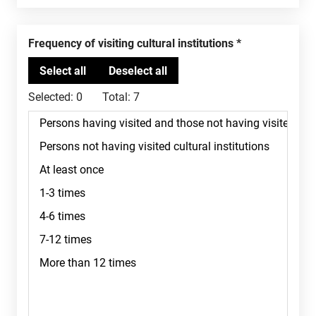
Frequency of visiting cultural institutions
Selected:
0
Total:
7