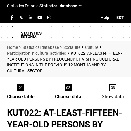
Help
EST
Statistical database
Social life
Culture
Participation in cultural activities
KUT022: AT-LEAST-FIFTEEN-
YEAR-OLD PERSONS BY FREQUENCY OF VISITING CULTURAL
INSTITUTIONS IN THE PREVIOUS 12 MONTHS AND BY
CULTURAL SECTOR
Choose table
Choose data
Show data
KUT022: AT-LEAST-FIFTEEN-
YEAR-OLD PERSONS BY