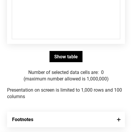
Number of selected data cells are:
0
(maximum number allowed is 1,000,000)
Presentation on screen is limited to 1,000 rows and 100
columns
Footnotes