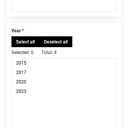
Year
Selected:
0
Total:
4