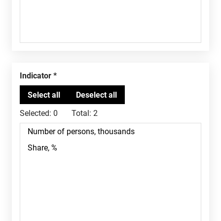
Indicator
Selected:
0
Total:
2