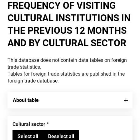
FREQUENCY OF VISITING
CULTURAL INSTITUTIONS IN
THE PREVIOUS 12 MONTHS
AND BY CULTURAL SECTOR
This database does not contain data tables on foreign
trade statistics.
Tables for foreign trade statistics are published in the
foreign trade database
.
About table
Cultural sector