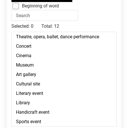
Beginning of word
Selected:
0
Total:
12