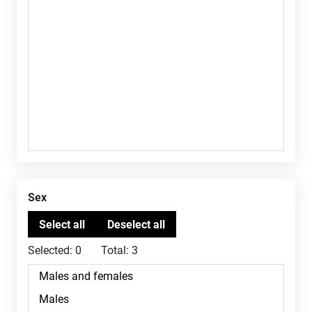
Sex
Selected:
0
Total:
3