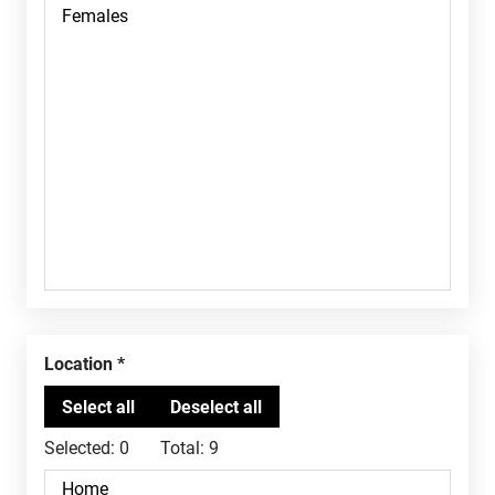
Location
Selected:
0
Total:
9