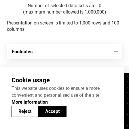
Number of selected data cells are:
0
(maximum number allowed is 1,000,000)
Presentation on screen is limited to 1,000 rows and 100
columns
Footnotes
Cookie usage
Contacts
+372 625 9300
This website uses cookies to ensure a more
convenient and personalised use of the site.
stat@stat.ee
More information
Cookie settings
Reject
Accept
Statistics Estonia’s open data can be shared
under
Creative Commons (CC) licence
BY-SA 4.0