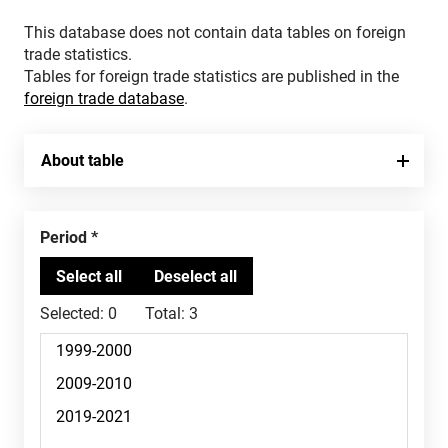
This database does not contain data tables on foreign
trade statistics.
Tables for foreign trade statistics are published in the
foreign trade database
.
About table
Period
Selected:
0
Total:
3