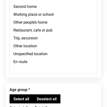
Age group