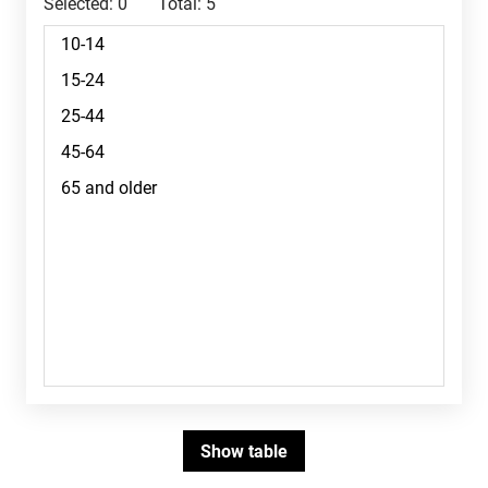
Selected:
0
Total:
5