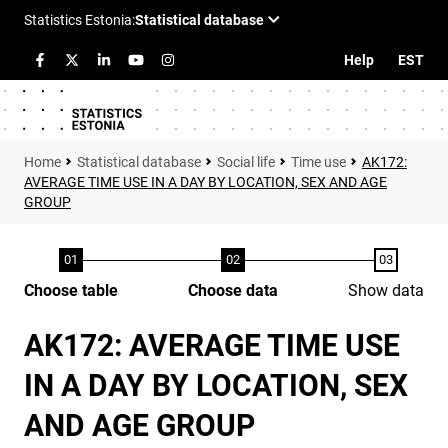
Help
EST
Statistical database
Social life
Time use
AK172:
AVERAGE TIME USE IN A DAY BY LOCATION, SEX AND AGE
GROUP
Choose table
Choose data
Show data
AK172: AVERAGE TIME USE
IN A DAY BY LOCATION, SEX
AND AGE GROUP