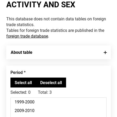
ACTIVITY AND SEX
This database does not contain data tables on foreign
trade statistics.
Tables for foreign trade statistics are published in the
foreign trade database
.
About table
Period
Selected:
0
Total:
3