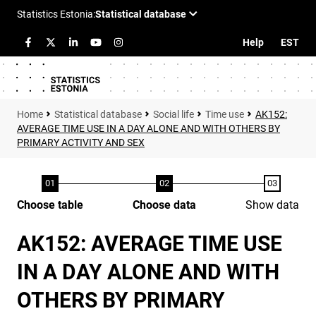
Help
EST
Statistical database
Social life
Time use
AK152:
AVERAGE TIME USE IN A DAY ALONE AND WITH OTHERS BY
PRIMARY ACTIVITY AND SEX
Choose table
Choose data
Show data
AK152: AVERAGE TIME USE
IN A DAY ALONE AND WITH
OTHERS BY PRIMARY