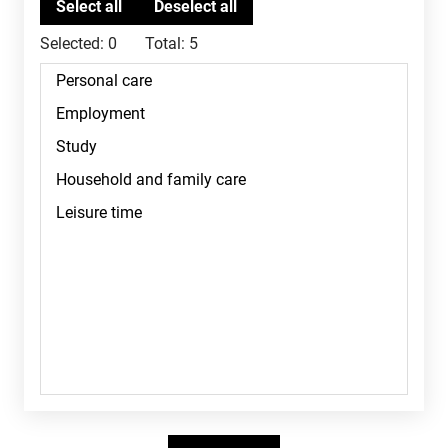
Selected:
0
Total:
5