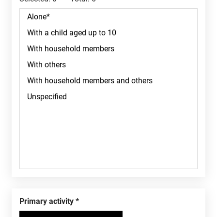
Primary activity