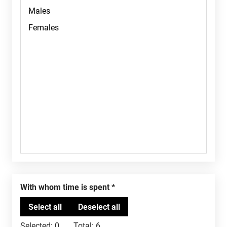
With whom time is spent
Selected:
0
Total:
6