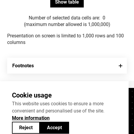
Number of selected data cells are:
0
(maximum number allowed is 1,000,000)
Presentation on screen is limited to 1,000 rows and 100
columns
Footnotes
Cookie usage
Contacts
+372 625 9300
This website uses cookies to ensure a more
convenient and personalised use of the site.
stat@stat.ee
More information
Cookie settings
Reject
Accept
Statistics Estonia’s open data can be shared