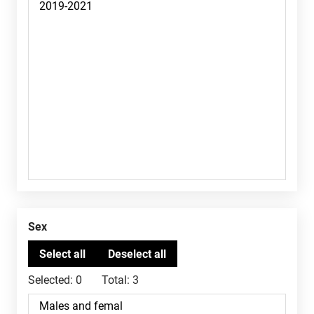
Sex
Selected:
0
Total:
3