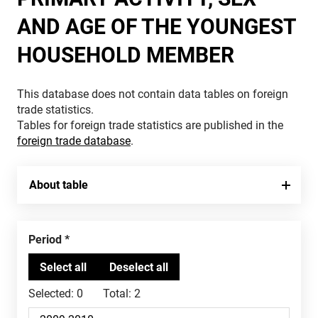
AND AGE OF THE YOUNGEST
HOUSEHOLD MEMBER
This database does not contain data tables on foreign
trade statistics.
Tables for foreign trade statistics are published in the
foreign trade database
.
About table
Period
Selected:
0
Total:
2