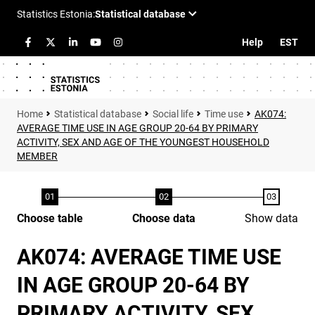
Help
EST
Statistical database
Social life
Time use
AK074:
AVERAGE TIME USE IN AGE GROUP 20-64 BY PRIMARY
ACTIVITY, SEX AND AGE OF THE YOUNGEST HOUSEHOLD
MEMBER
Choose table
Choose data
Show data
AK074: AVERAGE TIME USE
IN AGE GROUP 20-64 BY
PRIMARY ACTIVITY, SEX