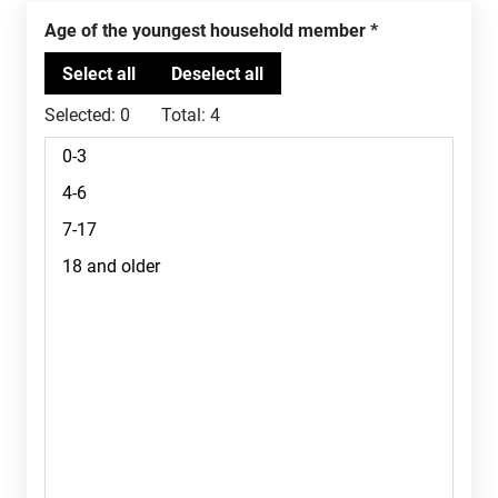
Age of the youngest household member
Selected:
0
Total:
4