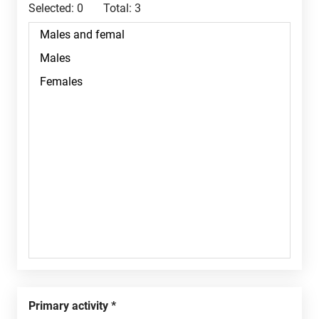
Selected:
0
Total:
3
Primary activity