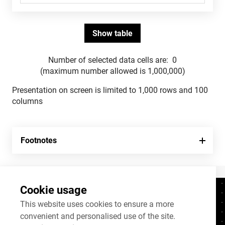
Number of selected data cells are:
0
(maximum number allowed is 1,000,000)
Presentation on screen is limited to 1,000 rows and 100
columns
Footnotes
Cookie usage
Contacts
+372 625 9300
This website uses cookies to ensure a more
convenient and personalised use of the site.
stat@stat.ee