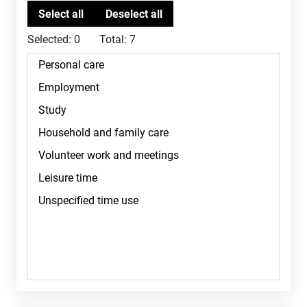
Selected:
0
Total:
7