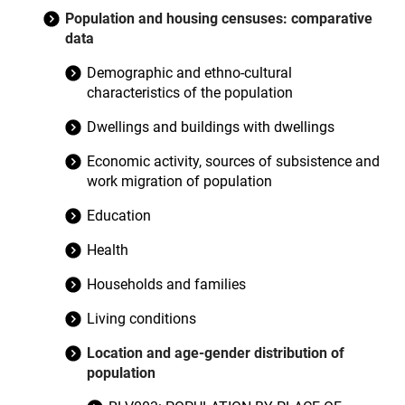
Population and housing censuses: comparative
data
Demographic and ethno-cultural
characteristics of the population
Dwellings and buildings with dwellings
Economic activity, sources of subsistence and
work migration of population
Education
Health
Households and families
Living conditions
Location and age-gender distribution of
population