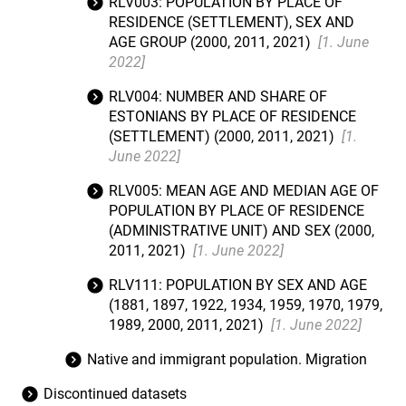
RLV003: POPULATION BY PLACE OF
RESIDENCE (SETTLEMENT), SEX AND
AGE GROUP (2000, 2011, 2021)
[1. June
2022]
RLV004: NUMBER AND SHARE OF
ESTONIANS BY PLACE OF RESIDENCE
(SETTLEMENT) (2000, 2011, 2021)
[1.
June 2022]
RLV005: MEAN AGE AND MEDIAN AGE OF
POPULATION BY PLACE OF RESIDENCE
(ADMINISTRATIVE UNIT) AND SEX (2000,
2011, 2021)
[1. June 2022]
RLV111: POPULATION BY SEX AND AGE
(1881, 1897, 1922, 1934, 1959, 1970, 1979,
1989, 2000, 2011, 2021)
[1. June 2022]
Native and immigrant population. Migration
Discontinued datasets