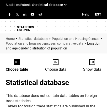
Help
EST
Statistical database
Population and Housing Census
Population and housing censuses: comparative data
Location
and age-gender distribution of population
Choose table
Choose data
Show data
Statistical database
This database does not contain data tables on foreign
trade statistics.
Tables for foreign trade statistics are published in the