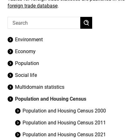
foreign trade database
.
Environment
Economy
Population
Social life
Multidomain statistics
Population and Housing Census
Population and Housing Census 2000
Population and Housing Census 2011
Population and Housing Census 2021