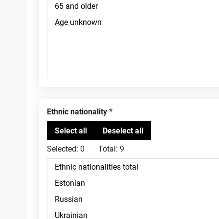
Ethnic nationality
Selected:
0
Total:
9