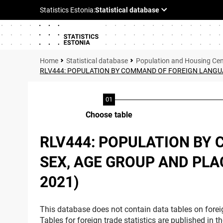
Statistical database
Population and Housing Ce
RLV444: POPULATION BY COMMAND OF FOREIGN LANGUAGE
Choose table
RLV444: POPULATION BY 
SEX, AGE GROUP AND PLAC
2021)
This database does not contain data tables on foreig
Tables for foreign trade statistics are published in t