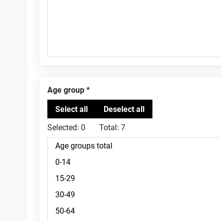
Age group
Selected:
0
Total:
7