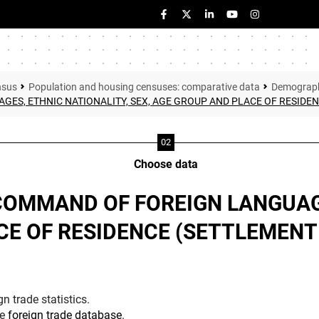
nsus
Population and housing censuses: comparative data
Demographi
S, ETHNIC NATIONALITY, SEX, AGE GROUP AND PLACE OF RESIDENCE
Choose data
COMMAND OF FOREIGN LANGUAG
E OF RESIDENCE (SETTLEMENT R
n trade statistics.
he
foreign trade database
.