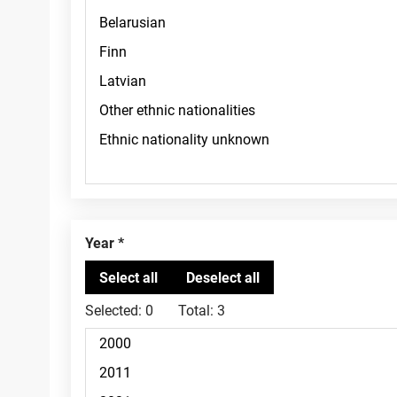
Year
Selected:
0
Total:
3