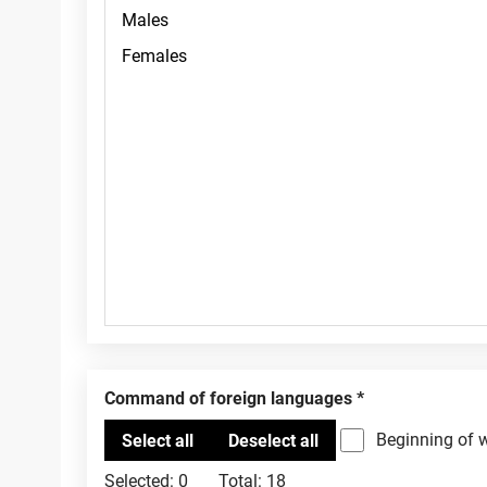
Command of foreign languages
Beginning of 
Selected:
0
Total:
18