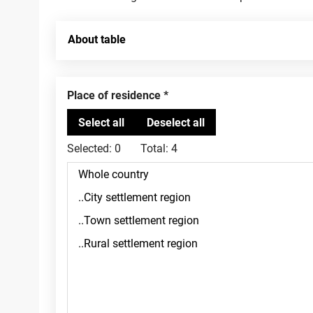
About table
Place of residence
Selected:
0
Total:
4