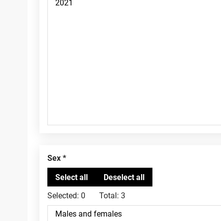
Sex
Selected:
0
Total:
3