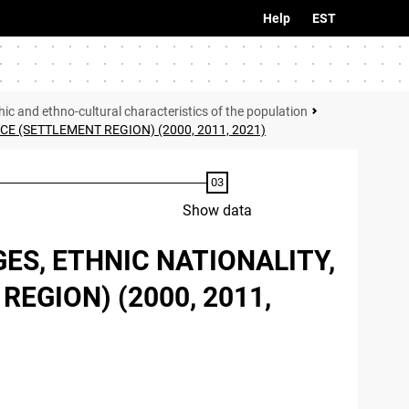
Help
EST
c and ethno-cultural characteristics of the population
 (SETTLEMENT REGION) (2000, 2011, 2021)
Show data
ES, ETHNIC NATIONALITY,
EGION) (2000, 2011,