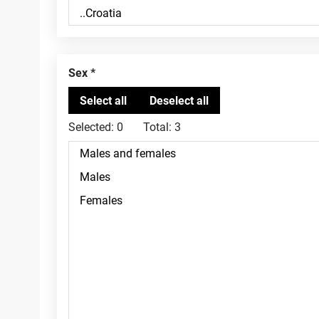
Sex
Selected:
0
Total:
3