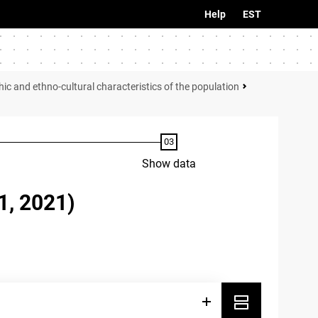
Help
EST
c and ethno-cultural characteristics of the population
Show data
, 2021)