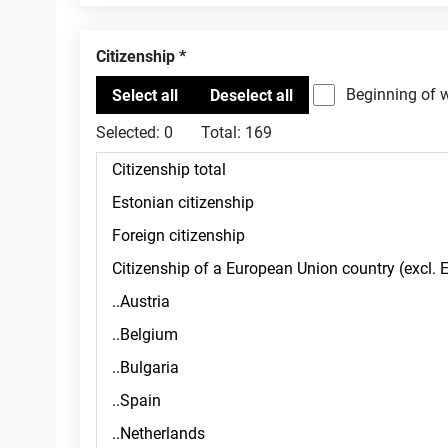
Citizenship
Beginning of 
Selected:
0
Total:
169