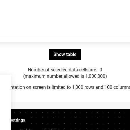
Number of selected data cells are:
0
(maximum number allowed is 1,000,000)
Presentation on screen is limited to 1,000 rows and 100 column
ookie settings