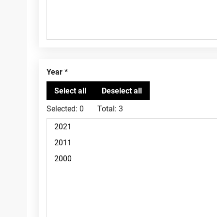
Year
Selected:
0
Total:
3