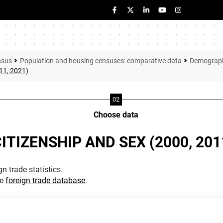
nsus
Population and housing censuses: comparative data
Demographi
11, 2021)
Choose data
ITIZENSHIP AND SEX (2000, 2011
n trade statistics.
he
foreign trade database
.