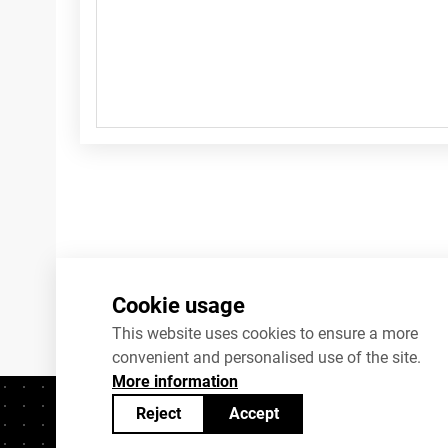
Cookie usage
This website uses cookies to ensure a more
convenient and personalised use of the site.
More information
Reject
Accept
Contacts
+372 625 9300
stat@stat.ee
C