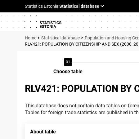
Statistical database
Population and Housing Ce
RLV421: POPULATION BY CITIZENSHIP AND SEX (2000, 20
Choose table
RLV421: POPULATION BY C
This database does not contain data tables on foreig
Tables for foreign trade statistics are published in t
About table