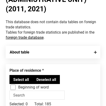
(2011, 2021)
This database does not contain data tables on foreign
trade statistics.
Tables for foreign trade statistics are published in the
foreign trade database
.
About table
Place of residence
Beginning of word
Selected:
0
Total:
185