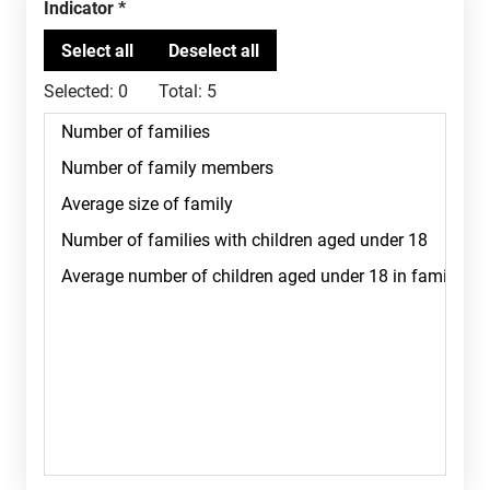
Indicator
Selected:
0
Total:
5