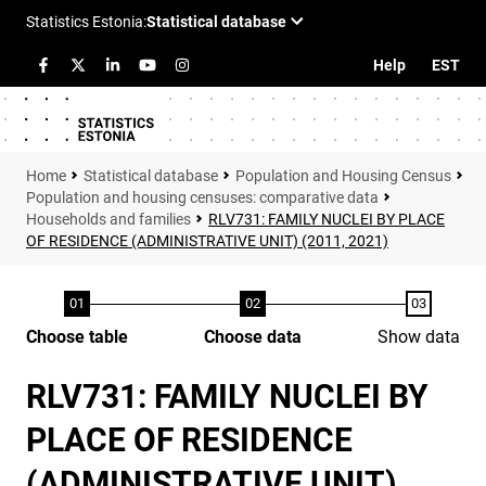
Help
EST
Statistical database
Population and Housing Census
Population and housing censuses: comparative data
Households and families
RLV731: FAMILY NUCLEI BY PLACE
OF RESIDENCE (ADMINISTRATIVE UNIT) (2011, 2021)
Choose table
Choose data
Show data
RLV731: FAMILY NUCLEI BY
PLACE OF RESIDENCE
(ADMINISTRATIVE UNIT)