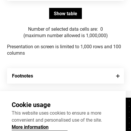
Number of selected data cells are:
0
(maximum number allowed is 1,000,000)
Presentation on screen is limited to 1,000 rows and 100
columns
Footnotes
Cookie usage
Contacts
+372 625 9300
This website uses cookies to ensure a more
convenient and personalised use of the site.
stat@stat.ee
More information