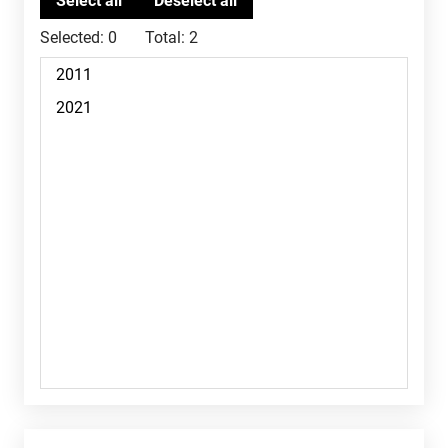
Selected:
0
Total:
2