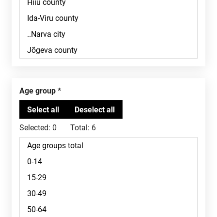
Age group
Selected:
0
Total:
6