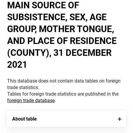
MAIN SOURCE OF
SUBSISTENCE, SEX, AGE
GROUP, MOTHER TONGUE,
AND PLACE OF RESIDENCE
(COUNTY), 31 DECEMBER
2021
This database does not contain data tables on foreign
trade statistics.
Tables for foreign trade statistics are published in the
foreign trade database
.
About table