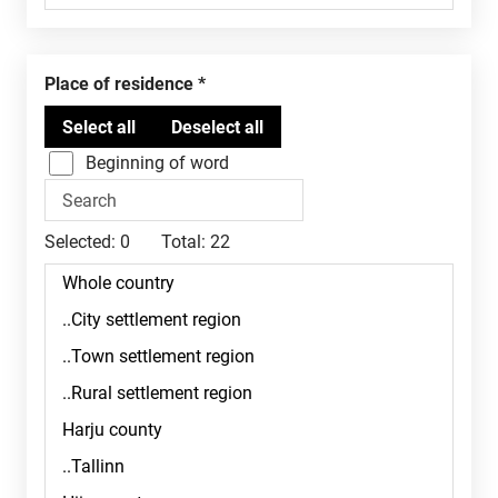
Place of residence
Beginning of word
Selected:
0
Total:
22