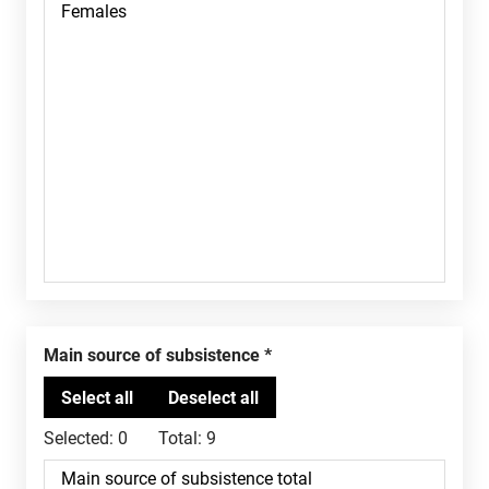
Main source of subsistence
Selected:
0
Total:
9