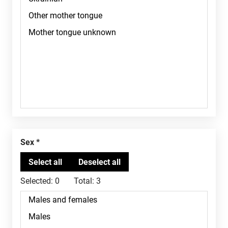
Sex
Selected:
0
Total:
3