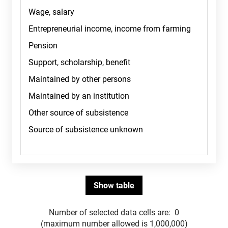
Number of selected data cells are:
0
(maximum number allowed is 1,000,000)