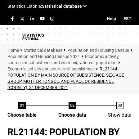
Help
EST
Statistical database
Population and Housing Census
Population and Housing Census 2021
Economic activity,
sources of subsistence and work migration of population
Economic activity and sources of subsistence
RL21144:
POPULATION BY MAIN SOURCE OF SUBSISTENCE, SEX, AGE
GROUP, MOTHER TONGUE, AND PLACE OF RESIDENCE
(COUNTY), 31 DECEMBER 2021
Choose table
Choose data
Show data
RL21144: POPULATION BY