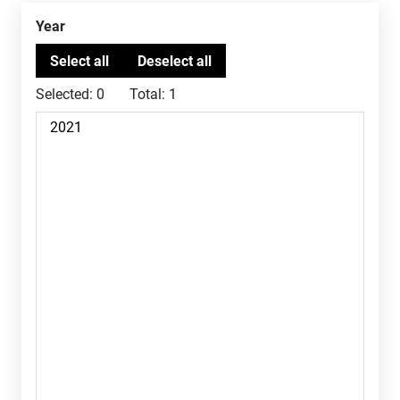
Year
Selected:
0
Total:
1