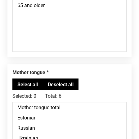
Mother tongue
Selected:
0
Total:
6