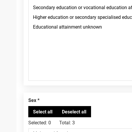
Sex
Selected:
0
Total:
3