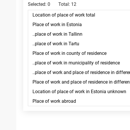
Selected:
0
Total:
12