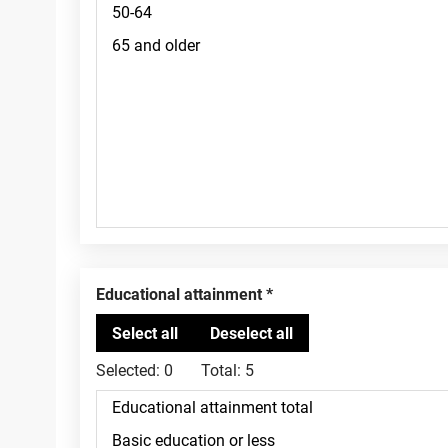
Educational attainment
Selected:
0
Total:
5