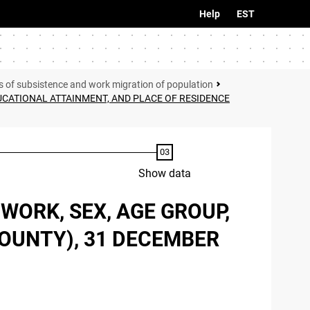
Help
EST
s of subsistence and work migration of population
UCATIONAL ATTAINMENT, AND PLACE OF RESIDENCE
Show data
WORK, SEX, AGE GROUP,
COUNTY), 31 DECEMBER