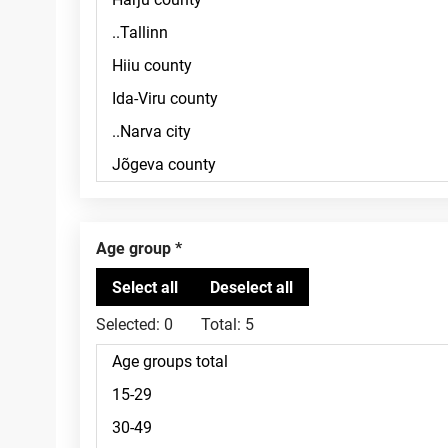
Age group
Selected:
0
Total:
5