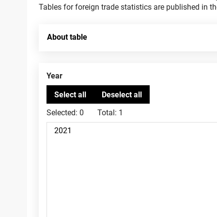
Tables for foreign trade statistics are published in t
About table
Year
Selected:
0
Total:
1