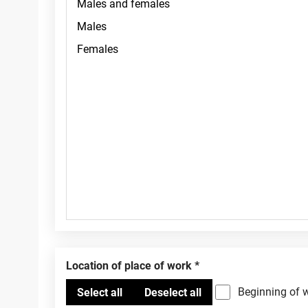
Location of place of work
Beginning of 