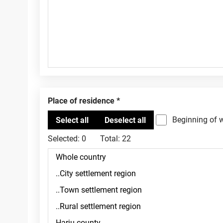
Place of residence
Beginning of 
Selected:
0
Total:
22