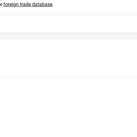
he
foreign trade database
.