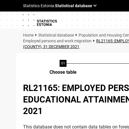
Statistical database
Population and Housing Ce
Employed persons and work migration
RL21165: EMPLOY
(COUNTY), 31 DECEMBER 2021
Choose table
RL21165: EMPLOYED PERS
EDUCATIONAL ATTAINMENT
2021
This database does not contain data tables on foreig