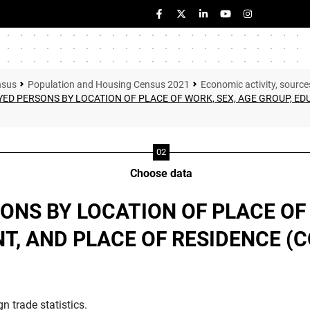
nsus
Population and Housing Census 2021
Economic activity, source
ED PERSONS BY LOCATION OF PLACE OF WORK, SEX, AGE GROUP, ED
Choose data
ONS BY LOCATION OF PLACE OF 
, AND PLACE OF RESIDENCE (
n trade statistics.