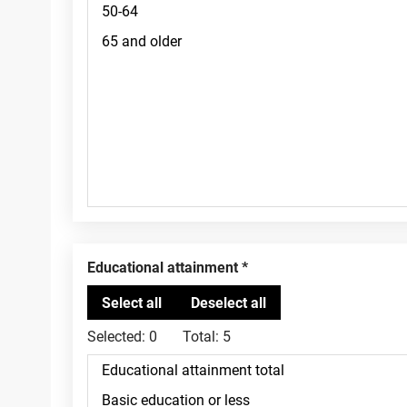
Educational attainment
Selected:
0
Total:
5