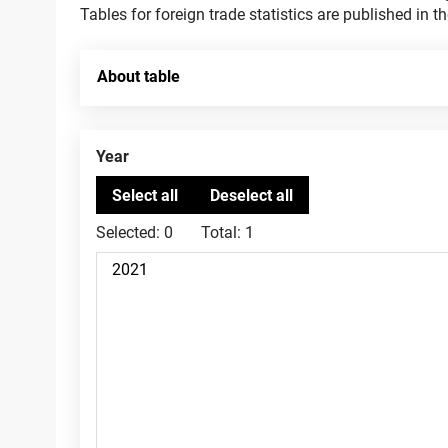
Tables for foreign trade statistics are published in t
About table
Year
Selected:
0
Total:
1