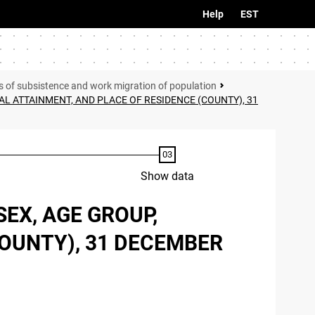
Help
EST
s of subsistence and work migration of population
L ATTAINMENT, AND PLACE OF RESIDENCE (COUNTY), 31
Show data
EX, AGE GROUP,
COUNTY), 31 DECEMBER