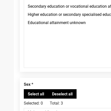
Sex
Selected:
0
Total:
3