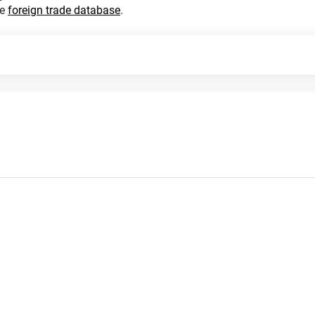
he
foreign trade database
.