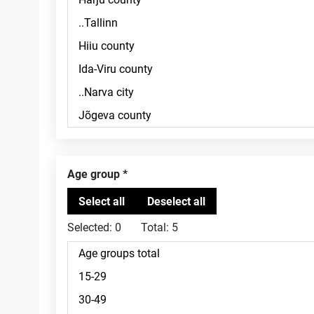
Age group
Selected:
0
Total:
5