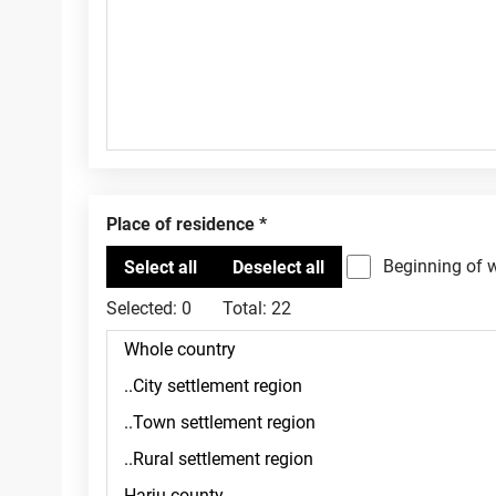
Place of residence
Beginning of 
Selected:
0
Total:
22