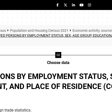
nsus
Population and Housing Census 2021
Economic activity, source
ED PERSONS BY EMPLOYMENT STATUS, SEX, AGE GROUP, EDUCATIONA
Choose data
ONS BY EMPLOYMENT STATUS, S
, AND PLACE OF RESIDENCE (
n trade statistics.