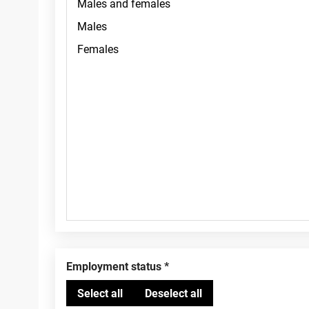
Employment status