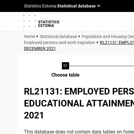
Statistical database
Population and Housing Ce
Employed persons and work migration
RL21131: EMPLOY
DECEMBER 2021
Choose table
RL21131: EMPLOYED PERS
EDUCATIONAL ATTAINMENT
2021
This database does not contain data tables on foreig