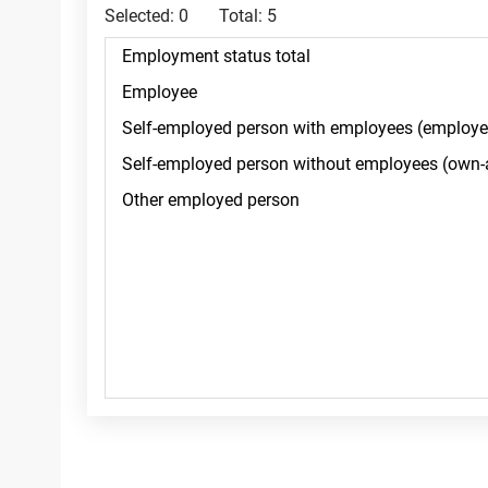
Selected:
0
Total:
5