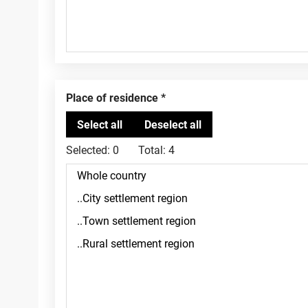
Place of residence
Selected:
0
Total:
4