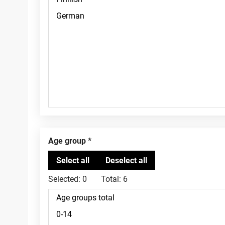
Age group
Selected:
0
Total:
6