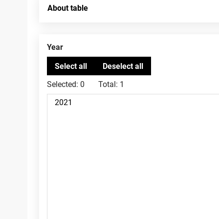
About table
Year
Selected:
0
Total:
1