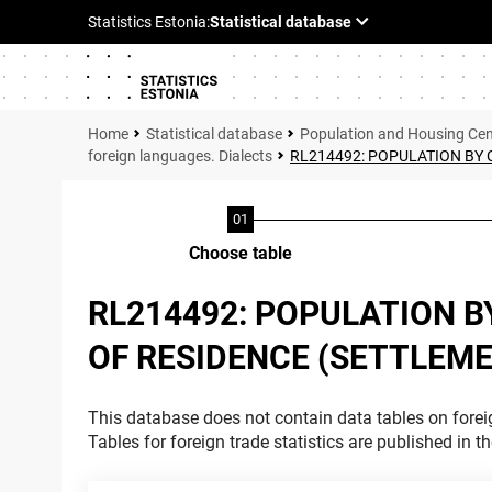
Statistical database
Population and Housing Ce
foreign languages. Dialects
RL214492: POPULATION BY 
Choose table
RL214492: POPULATION B
OF RESIDENCE (SETTLEME
This database does not contain data tables on foreig
Tables for foreign trade statistics are published in t