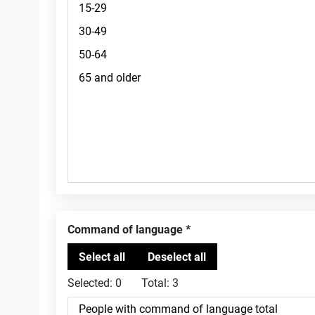
Command of language
Selected:
0
Total:
3