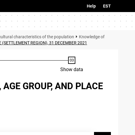
Help
EST
tural characteristics of the population
Knowledge of
 (SETTLEMENT REGION), 31 DECEMBER 2021
Show data
 AGE GROUP, AND PLACE
1