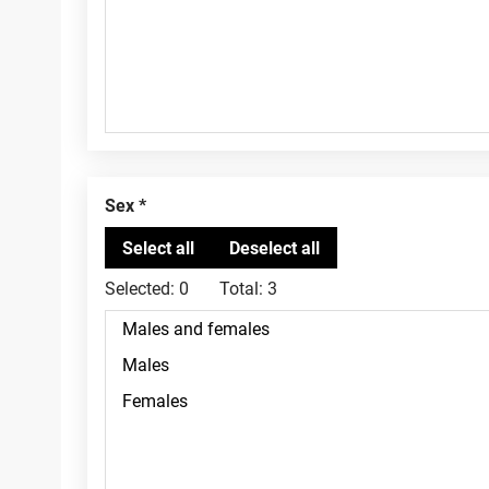
Sex
Selected:
0
Total:
3