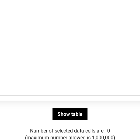
Number of selected data cells are:
0
(maximum number allowed is 1,000,000)