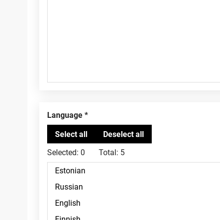
Language
Selected:
0
Total:
5