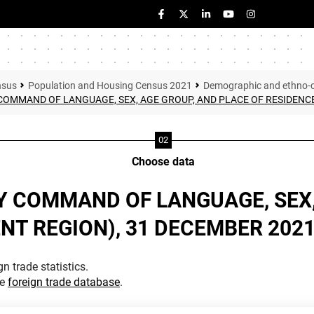
nsus
Population and Housing Census 2021
Demographic and ethno-cul
COMMAND OF LANGUAGE, SEX, AGE GROUP, AND PLACE OF RESIDENCE
Choose data
Y COMMAND OF LANGUAGE, SEX,
NT REGION), 31 DECEMBER 202
n trade statistics.
he
foreign trade database
.