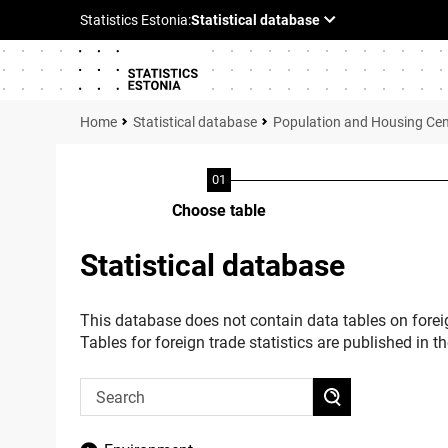
Statistical database
Population and Housing Ce
Choose table
Statistical database
This database does not contain data tables on foreig
Tables for foreign trade statistics are published in t