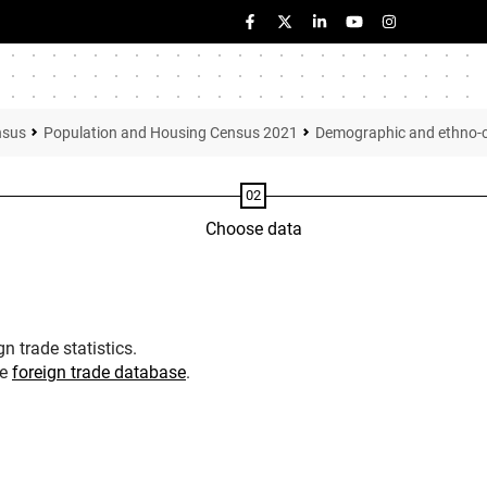
nsus
Population and Housing Census 2021
Demographic and ethno-cul
Choose data
n trade statistics.
he
foreign trade database
.