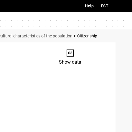
Help
EST
tural characteristics of the population
Citizenship
Show data