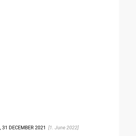
), 31 DECEMBER 2021
[1. June 2022]