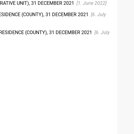
TRATIVE UNIT), 31 DECEMBER 2021
[1. June 2022]
RESIDENCE (COUNTY), 31 DECEMBER 2021
[6. July
F RESIDENCE (COUNTY), 31 DECEMBER 2021
[6. July