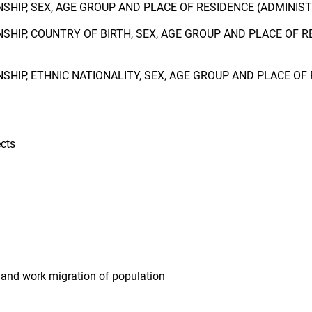
NSHIP, SEX, AGE GROUP AND PLACE OF RESIDENCE (ADMINIS
NSHIP, COUNTRY OF BIRTH, SEX, AGE GROUP AND PLACE OF 
NSHIP, ETHNIC NATIONALITY, SEX, AGE GROUP AND PLACE O
cts
 and work migration of population