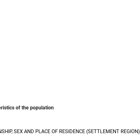
istics of the population
NSHIP, SEX AND PLACE OF RESIDENCE (SETTLEMENT REGION