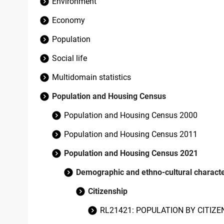
Environment
Economy
Population
Social life
Multidomain statistics
Population and Housing Census
Population and Housing Census 2000
Population and Housing Census 2011
Population and Housing Census 2021
Demographic and ethno-cultural character
Citizenship
RL21421: POPULATION BY CITIZE