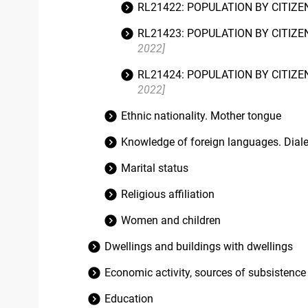
RL21422: POPULATION BY CITIZE
RL21423: POPULATION BY CITIZE
2022]
RL21424: POPULATION BY CITIZE
2022]
Ethnic nationality. Mother tongue
Knowledge of foreign languages. Diale
Marital status
Religious affiliation
Women and children
Dwellings and buildings with dwellings
Economic activity, sources of subsistence
Education