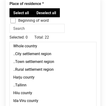
Place of residence
Beginning of word
Selected:
0
Total:
22