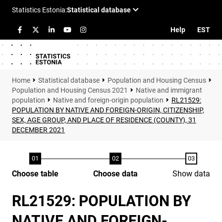
Help
EST
Statistical database
Population and Housing Census
Population and Housing Census 2021
Native and immigrant
population
Native and foreign-origin population
RL21529:
POPULATION BY NATIVE AND FOREIGN-ORIGIN, CITIZENSHIP,
SEX, AGE GROUP, AND PLACE OF RESIDENCE (COUNTY), 31
DECEMBER 2021
Choose table
Choose data
Show data
RL21529: POPULATION BY
NATIVE AND FOREIGN-