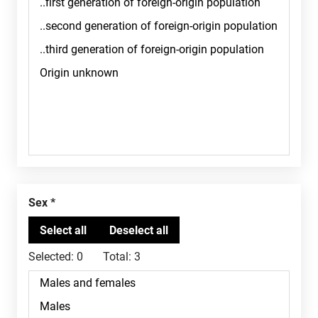
Sex
Selected:
0
Total:
3