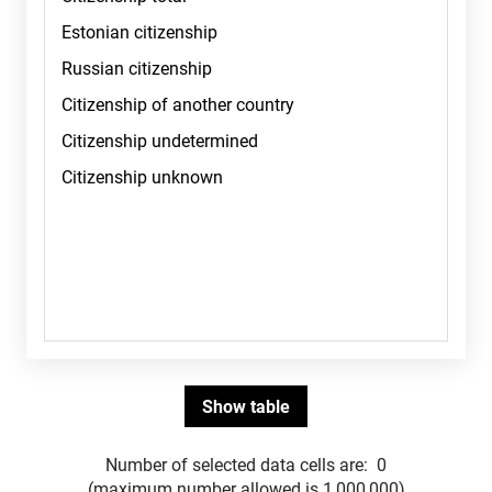
Number of selected data cells are:
0
(maximum number allowed is 1,000,000)