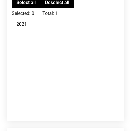
Selected:
0
Total:
1