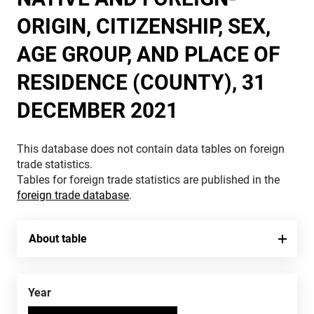
ORIGIN, CITIZENSHIP, SEX,
AGE GROUP, AND PLACE OF
RESIDENCE (COUNTY), 31
DECEMBER 2021
This database does not contain data tables on foreign
trade statistics.
Tables for foreign trade statistics are published in the
foreign trade database
.
About table
Year