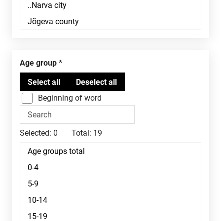
Age group
Beginning of word
Selected:
0
Total:
19