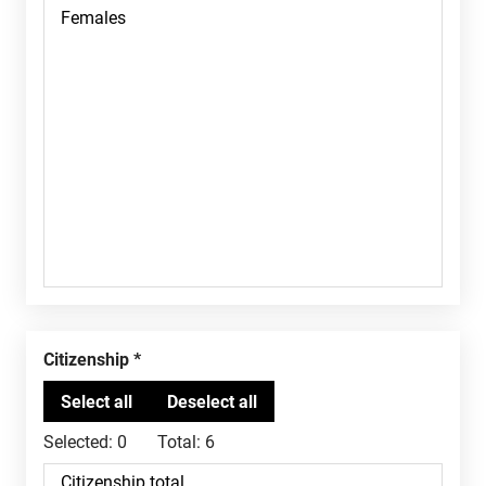
Citizenship
Selected:
0
Total:
6