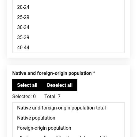
Native and foreign-origin population
Selected:
0
Total:
7