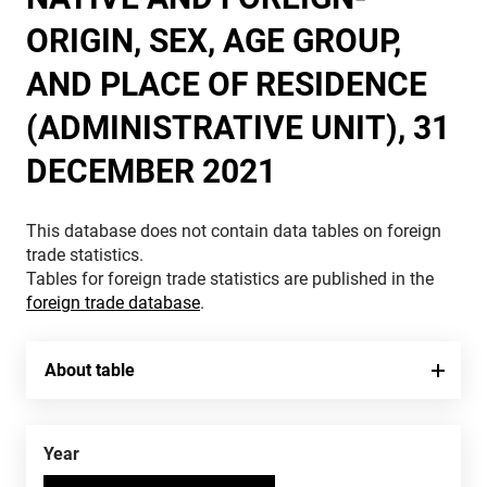
ORIGIN, SEX, AGE GROUP,
AND PLACE OF RESIDENCE
(ADMINISTRATIVE UNIT), 31
DECEMBER 2021
This database does not contain data tables on foreign
trade statistics.
Tables for foreign trade statistics are published in the
foreign trade database
.
About table
Year