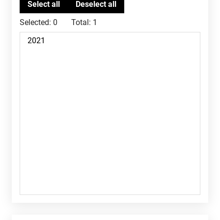
Selected:
0
Total:
1