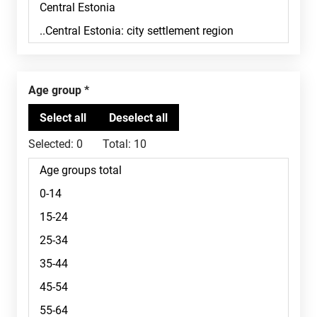
Age group
Selected:
0
Total:
10