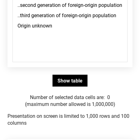
Number of selected data cells are:
0
(maximum number allowed is 1,000,000)
Presentation on screen is limited to 1,000 rows and 100
columns