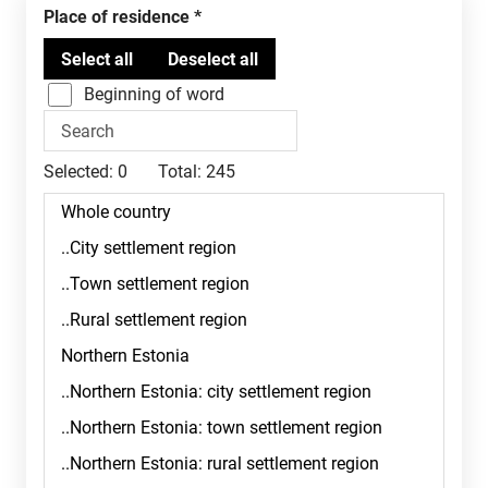
Place of residence
Beginning of word
Selected:
0
Total:
245