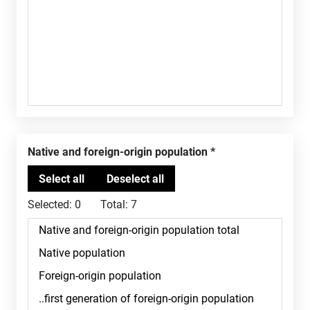
Native and foreign-origin population
Selected:
0
Total:
7