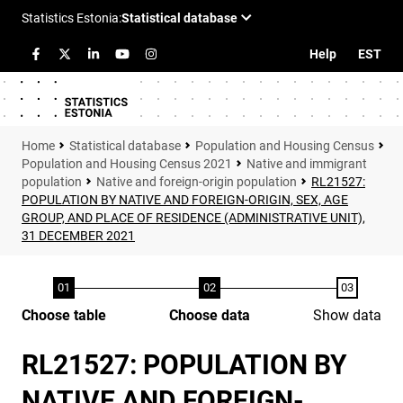
Help
EST
Statistical database
Population and Housing Census
Population and Housing Census 2021
Native and immigrant
population
Native and foreign-origin population
RL21527:
POPULATION BY NATIVE AND FOREIGN-ORIGIN, SEX, AGE
GROUP, AND PLACE OF RESIDENCE (ADMINISTRATIVE UNIT),
31 DECEMBER 2021
Choose table
Choose data
Show data
RL21527: POPULATION BY
NATIVE AND FOREIGN-