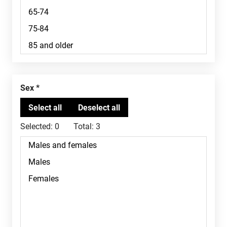
Sex
Selected:
0
Total:
3