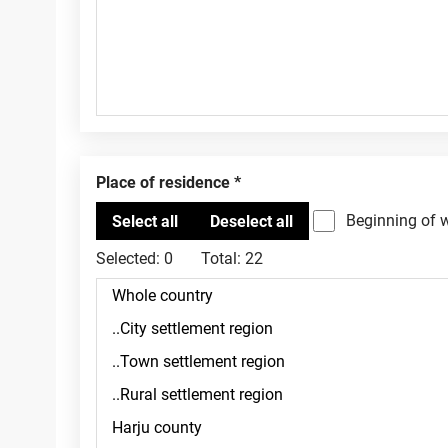
Place of residence
Beginning of 
Selected:
0
Total:
22