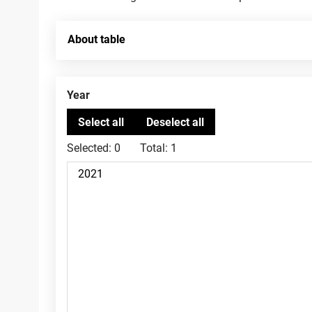
About table
Year
Selected:
0
Total:
1