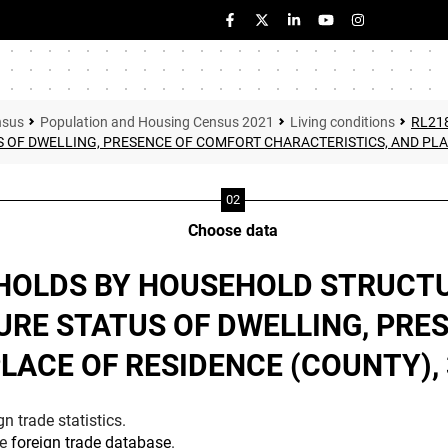
nsus
Population and Housing Census 2021
Living conditions
RL21
 OF DWELLING, PRESENCE OF COMFORT CHARACTERISTICS, AND PLA
Choose data
EHOLDS BY HOUSEHOLD STRUCT
URE STATUS OF DWELLING, PR
LACE OF RESIDENCE (COUNTY),
n trade statistics.
he
foreign trade database
.