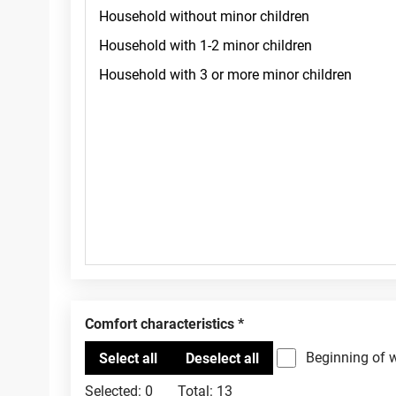
Comfort characteristics
Beginning of 
Selected:
0
Total:
13