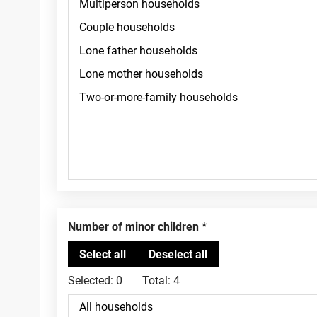
Number of minor children
Selected:
0
Total:
4