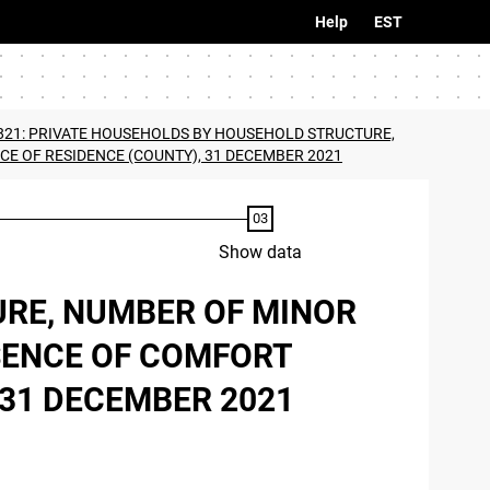
Help
EST
821: PRIVATE HOUSEHOLDS BY HOUSEHOLD STRUCTURE,
CE OF RESIDENCE (COUNTY), 31 DECEMBER 2021
Show data
URE, NUMBER OF MINOR
ESENCE OF COMFORT
 31 DECEMBER 2021