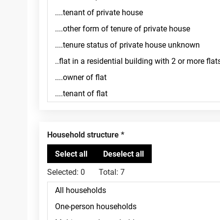
Household structure
Selected:
0
Total:
7