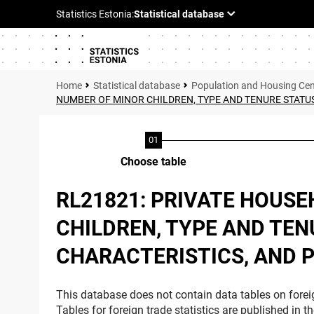
Statistical database
Population and Housing Ce
NUMBER OF MINOR CHILDREN, TYPE AND TENURE STATUS
Choose table
RL21821: PRIVATE HOUS
CHILDREN, TYPE AND TEN
CHARACTERISTICS, AND P
This database does not contain data tables on foreig
Tables for foreign trade statistics are published in t