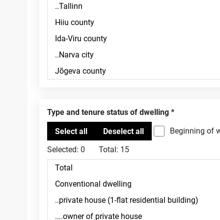
Type and tenure status of dwelling
Beginning of 
Selected:
0
Total:
15