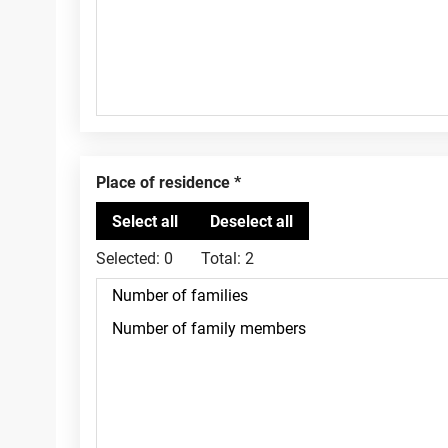
Place of residence
Selected:
0
Total:
2