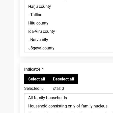
Indicator
Selected:
0
Total:
3