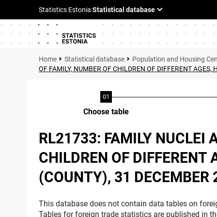
Statistical database
Population and Housing Ce
OF FAMILY, NUMBER OF CHILDREN OF DIFFERENT AGES,
Choose table
RL21733: FAMILY NUCLEI 
CHILDREN OF DIFFERENT 
(COUNTY), 31 DECEMBER 
This database does not contain data tables on foreig
Tables for foreign trade statistics are published in t