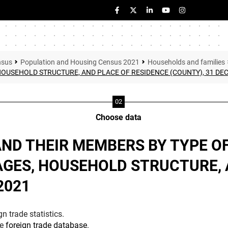
nsus
Population and Housing Census 2021
Households and families
 HOUSEHOLD STRUCTURE, AND PLACE OF RESIDENCE (COUNTY), 31 DE
Choose data
AND THEIR MEMBERS BY TYPE OF
AGES, HOUSEHOLD STRUCTURE, 
2021
n trade statistics.
he
foreign trade database
.