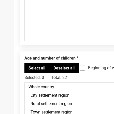
Age and number of children
Beginning of 
Selected:
0
Total:
22