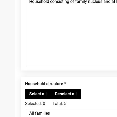
Household structure
Selected:
0
Total:
5