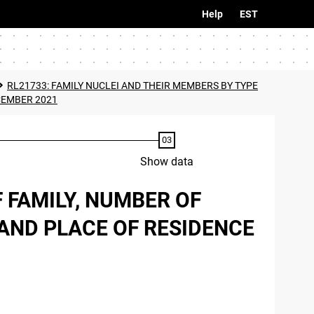
Help
EST
RL21733: FAMILY NUCLEI AND THEIR MEMBERS BY TYPE
CEMBER 2021
Show data
 FAMILY, NUMBER OF
AND PLACE OF RESIDENCE