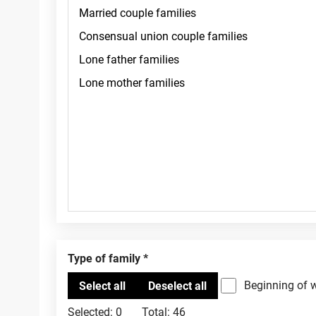
Type of family
Beginning of 
Selected:
0
Total:
46