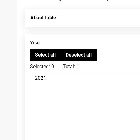
About table
Year
Selected:
0
Total:
1