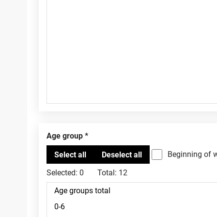
Age group
Beginning of 
Selected:
0
Total:
12