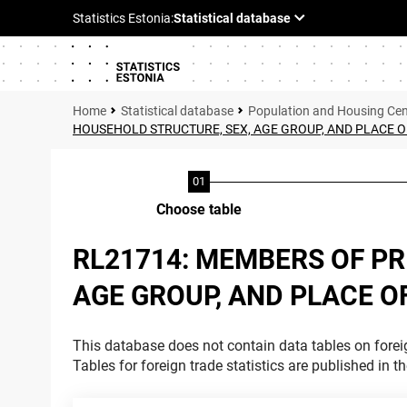
Statistical database
Population and Housing Ce
HOUSEHOLD STRUCTURE, SEX, AGE GROUP, AND PLACE O
Choose table
RL21714: MEMBERS OF P
AGE GROUP, AND PLACE O
This database does not contain data tables on foreig
Tables for foreign trade statistics are published in t