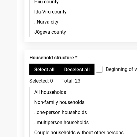
Household structure
Beginning of 
Selected:
0
Total:
23