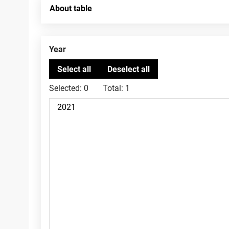
About table
Year
Selected:
0
Total:
1