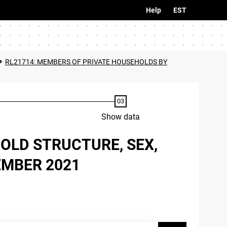
Help
EST
RL21714: MEMBERS OF PRIVATE HOUSEHOLDS BY
Show data
OLD STRUCTURE, SEX,
EMBER 2021