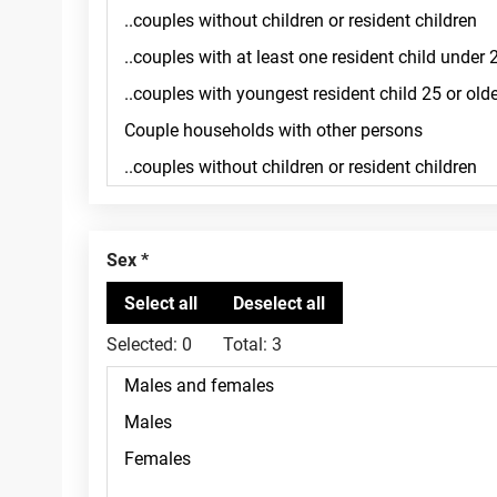
Sex
Selected:
0
Total:
3