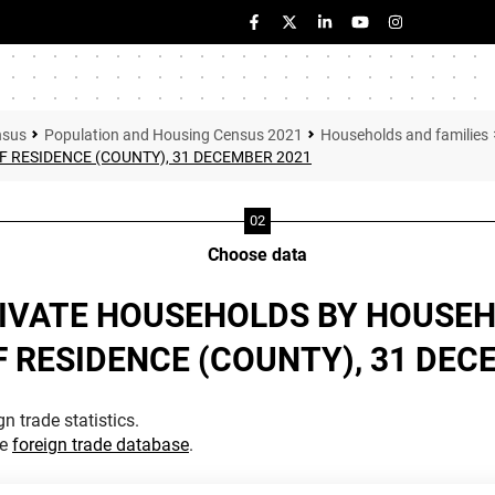
nsus
Population and Housing Census 2021
Households and families
F RESIDENCE (COUNTY), 31 DECEMBER 2021
Choose data
RIVATE HOUSEHOLDS BY HOUSEH
F RESIDENCE (COUNTY), 31 DEC
n trade statistics.
he
foreign trade database
.