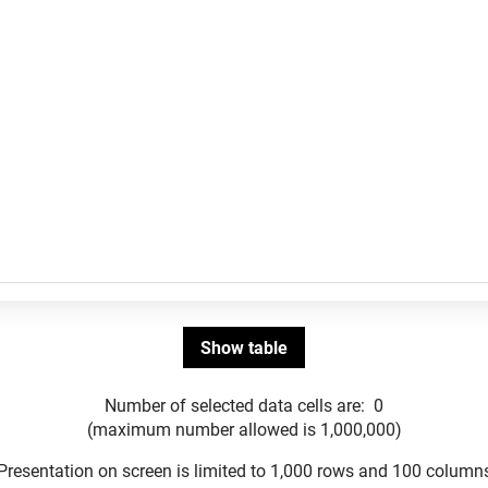
Number of selected data cells are:
0
(maximum number allowed is 1,000,000)
Presentation on screen is limited to 1,000 rows and 100 column