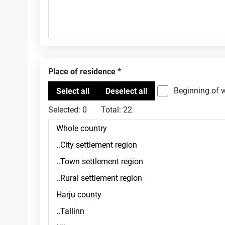
Place of residence
Beginning of 
Selected:
0
Total:
22