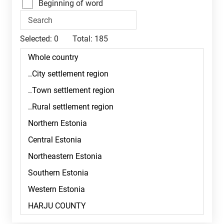
Beginning of word
Selected:
0
Total:
185