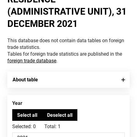
(ADMINISTRATIVE UNIT), 31
DECEMBER 2021
This database does not contain data tables on foreign
trade statistics.
Tables for foreign trade statistics are published in the
foreign trade database
.
About table
Year
Selected:
0
Total:
1