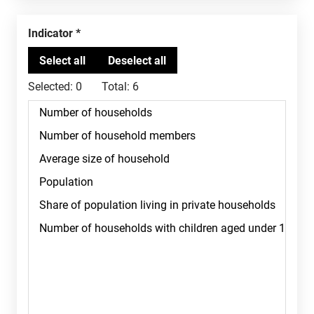
Indicator
Selected:
0
Total:
6