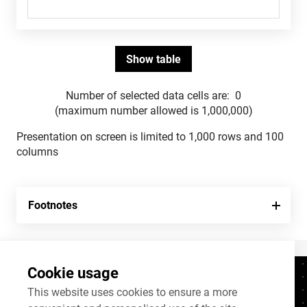
Number of selected data cells are:
0
(maximum number allowed is 1,000,000)
Presentation on screen is limited to 1,000 rows and 100
columns
Footnotes
Cookie usage
Contacts
+372 625 9300
This website uses cookies to ensure a more