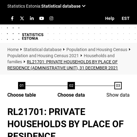
Help
EST
Statistical database
Population and Housing Census
Population and Housing Census 2021
Households and
families
RL21701: PRIVATE HOUSEHOLDS BY PLACE OF
RESIDENCE (ADMINISTRATIVE UNIT), 31 DECEMBER 2021
Choose table
Choose data
Show data
RL21701: PRIVATE
HOUSEHOLDS BY PLACE OF
RESIDENCE