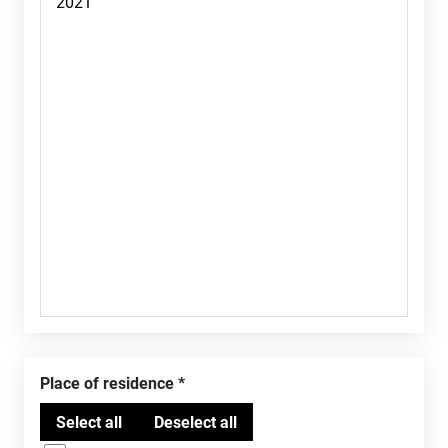
Place of residence