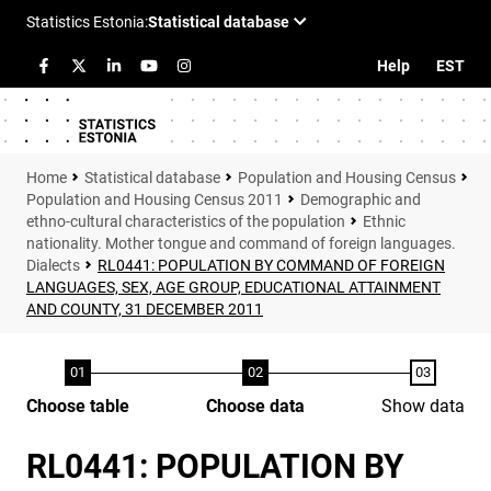
Help
EST
Statistical database
Population and Housing Census
Population and Housing Census 2011
Demographic and
ethno-cultural characteristics of the population
Ethnic
nationality. Mother tongue and command of foreign languages.
Dialects
RL0441: POPULATION BY COMMAND OF FOREIGN
LANGUAGES, SEX, AGE GROUP, EDUCATIONAL ATTAINMENT
AND COUNTY, 31 DECEMBER 2011
Choose table
Choose data
Show data
RL0441: POPULATION BY