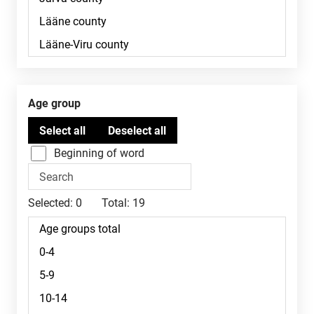
Age group
Beginning of word
Selected:
0
Total:
19