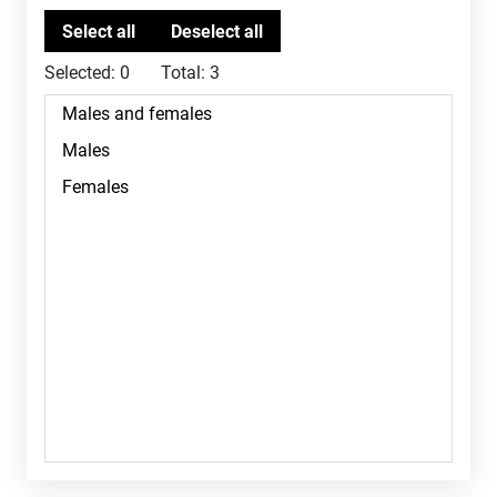
Selected:
0
Total:
3