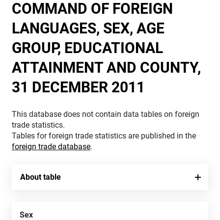
COMMAND OF FOREIGN
LANGUAGES, SEX, AGE
GROUP, EDUCATIONAL
ATTAINMENT AND COUNTY,
31 DECEMBER 2011
This database does not contain data tables on foreign
trade statistics.
Tables for foreign trade statistics are published in the
foreign trade database
.
About table
Sex