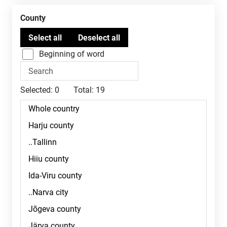
County
Beginning of word
Selected:
0
Total:
19