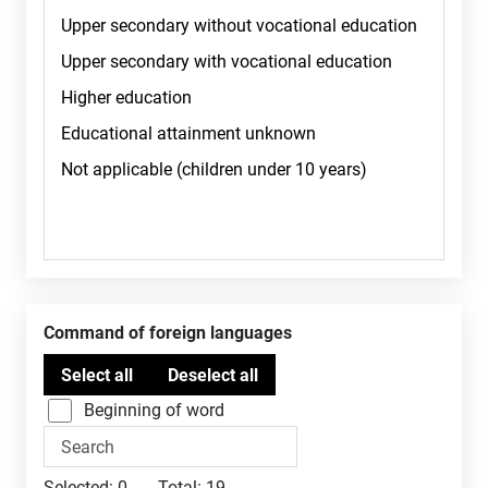
Command of foreign languages
Beginning of word
Selected:
0
Total:
19