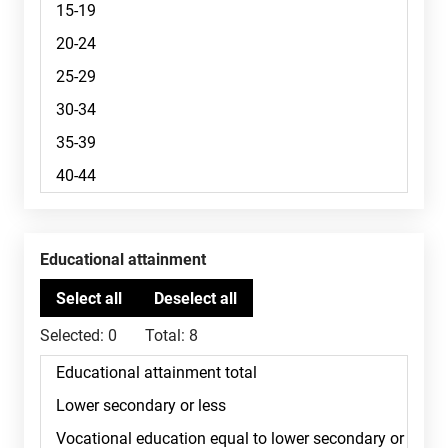
Educational attainment
Selected:
0
Total:
8