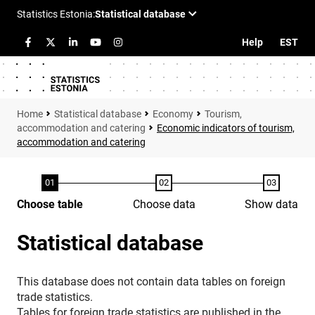
Help
EST
Statistical database
Economy
Tourism,
accommodation and catering
Economic indicators of tourism,
accommodation and catering
Choose table
Choose data
Show data
Statistical database
This database does not contain data tables on foreign
trade statistics.
Tables for foreign trade statistics are published in the