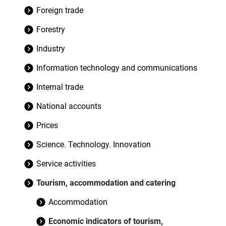
Foreign trade
Forestry
Industry
Information technology and communications
Internal trade
National accounts
Prices
Science. Technology. Innovation
Service activities
Tourism, accommodation and catering
Accommodation
Economic indicators of tourism,