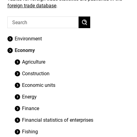
foreign trade database
.
Environment
Economy
Agriculture
Construction
Economic units
Energy
Finance
Financial statistics of enterprises
Fishing