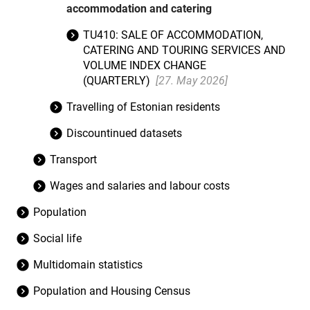
accommodation and catering
TU410: SALE OF ACCOMMODATION,
CATERING AND TOURING SERVICES AND
VOLUME INDEX CHANGE
(QUARTERLY)
[27. May 2026]
Travelling of Estonian residents
Discountinued datasets
Transport
Wages and salaries and labour costs
Population
Social life
Multidomain statistics
Population and Housing Census