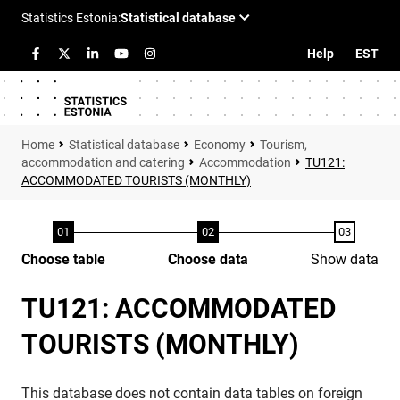
Help
EST
Statistical database
Economy
Tourism,
accommodation and catering
Accommodation
TU121:
ACCOMMODATED TOURISTS (MONTHLY)
Choose table
Choose data
Show data
TU121: ACCOMMODATED
TOURISTS (MONTHLY)
This database does not contain data tables on foreign