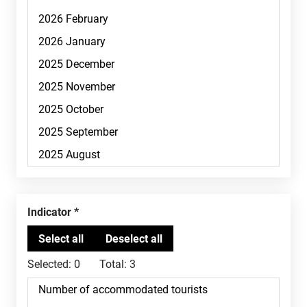
Indicator
Selected:
0
Total:
3