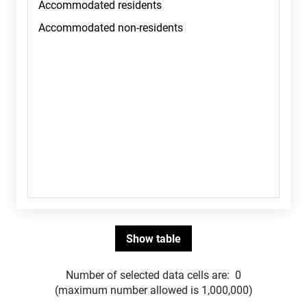
Number of selected data cells are:
0
(maximum number allowed is 1,000,000)