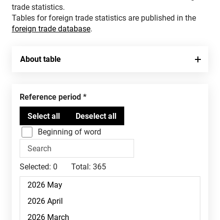
trade statistics.
Tables for foreign trade statistics are published in the
foreign trade database
.
About table
Reference period
Beginning of word
Selected:
0
Total:
365