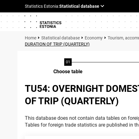
Statistical database
Economy
Tourism, accom
DURATION OF TRIP (QUARTERLY)
Choose table
TU54: OVERNIGHT DOMES
OF TRIP (QUARTERLY)
This database does not contain data tables on foreig
Tables for foreign trade statistics are published in t