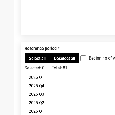
Reference period
Beginning of 
Selected:
0
Total:
81