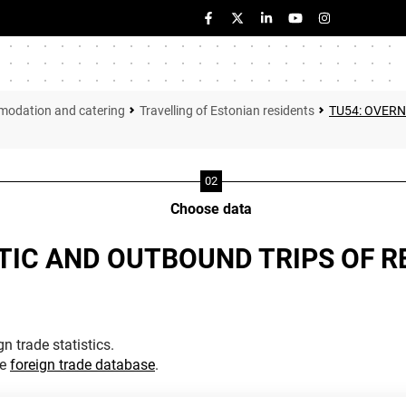
modation and catering
Travelling of Estonian residents
TU54: OVERN
Choose data
TIC AND OUTBOUND TRIPS OF R
n trade statistics.
he
foreign trade database
.