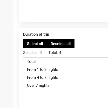
Duration of trip
Selected:
0
Total:
4