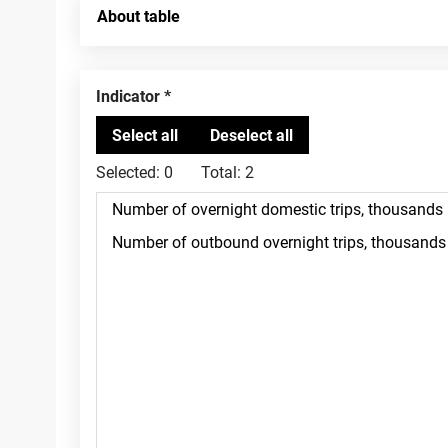
About table
Indicator
Selected:
0
Total:
2