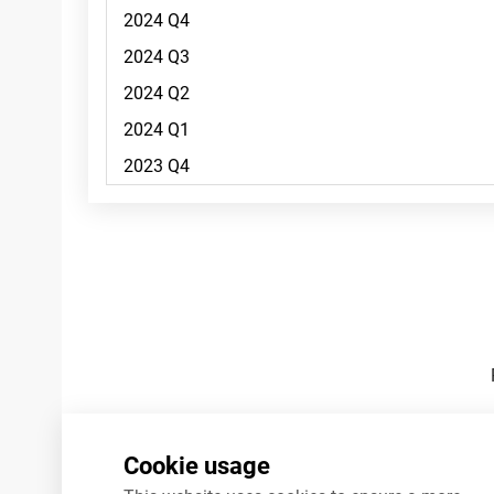
Footnotes
Cookie usage