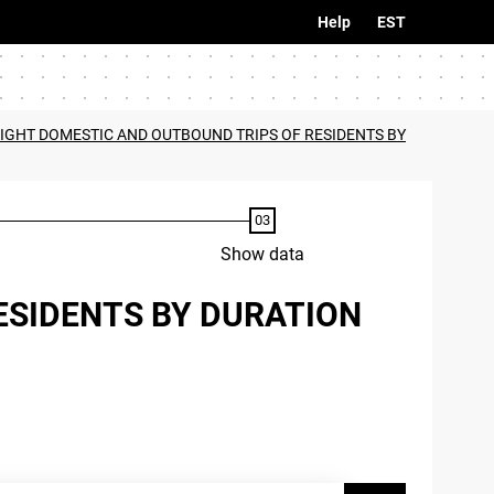
Help
EST
IGHT DOMESTIC AND OUTBOUND TRIPS OF RESIDENTS BY
Show data
ESIDENTS BY DURATION