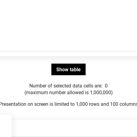
Number of selected data cells are:
0
(maximum number allowed is 1,000,000)
Presentation on screen is limited to 1,000 rows and 100 column