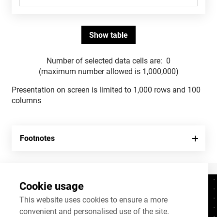
Number of selected data cells are:
0
(maximum number allowed is 1,000,000)
Presentation on screen is limited to 1,000 rows and 100
columns
Footnotes
Cookie usage
Contacts
+372 625 9300
This website uses cookies to ensure a more
convenient and personalised use of the site.
stat@stat.ee