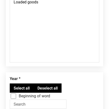
Year
Beginning of word