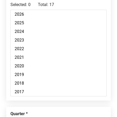
Selected:
0
Total:
17
Quarter