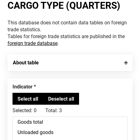
CARGO TYPE (QUARTERS)
This database does not contain data tables on foreign
trade statistics.
Tables for foreign trade statistics are published in the
foreign trade database
.
About table
Indicator
Selected:
0
Total:
3