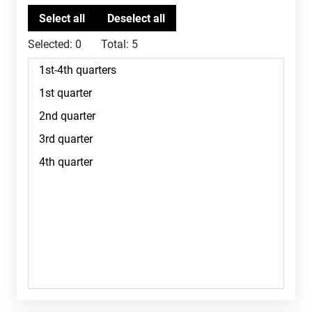
Selected:
0
Total:
5