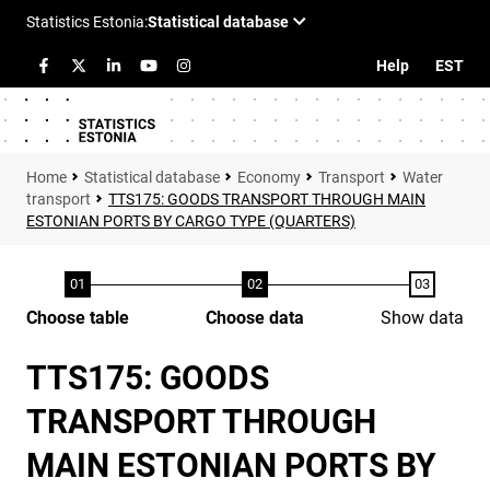
Help
EST
Statistical database
Economy
Transport
Water
transport
TTS175: GOODS TRANSPORT THROUGH MAIN
ESTONIAN PORTS BY CARGO TYPE (QUARTERS)
Choose table
Choose data
Show data
TTS175: GOODS
TRANSPORT THROUGH
MAIN ESTONIAN PORTS BY