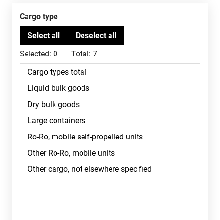
Cargo type
Selected:
0
Total:
7