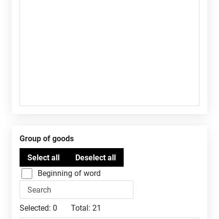
Group of goods
Beginning of word
Selected:
0
Total:
21