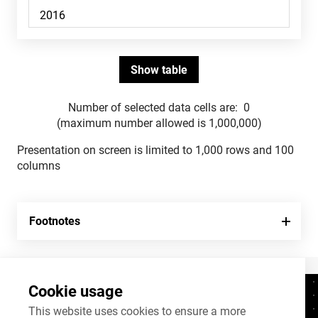
Number of selected data cells are:
0
(maximum number allowed is 1,000,000)
Presentation on screen is limited to 1,000 rows and 100
columns
Footnotes
Cookie usage
Contacts
+372 625 9300
This website uses cookies to ensure a more