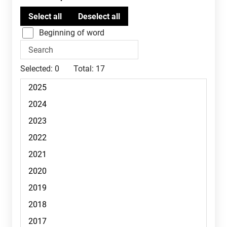
Beginning of word
Selected:
0
Total:
17