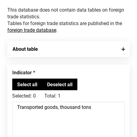
This database does not contain data tables on foreign
trade statistics.
Tables for foreign trade statistics are published in the
foreign trade database
.
About table
Indicator
Selected:
0
Total:
1