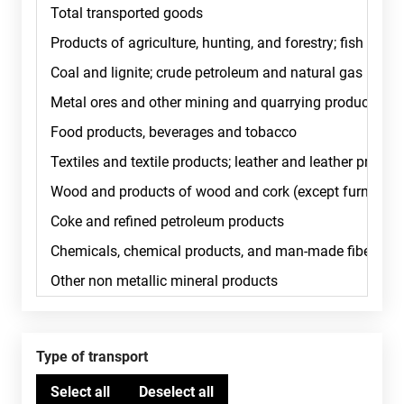
Type of transport