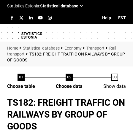
Help
EST
Statistical database
Economy
Transport
Rail
transport
TS182: FREIGHT TRAFFIC ON RAILWAYS BY GROUP
OF GOODS
Choose table
Choose data
Show data
TS182: FREIGHT TRAFFIC ON
RAILWAYS BY GROUP OF
GOODS