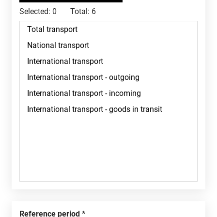
Selected:
0
Total:
6
Reference period