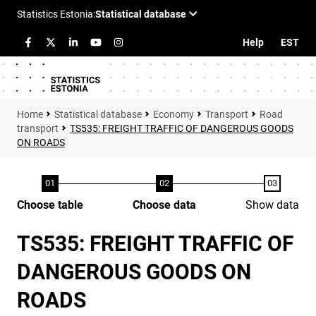
Help
EST
Statistical database
Economy
Transport
Road
transport
TS535: FREIGHT TRAFFIC OF DANGEROUS GOODS
ON ROADS
Choose table
Choose data
Show data
TS535: FREIGHT TRAFFIC OF
DANGEROUS GOODS ON
ROADS