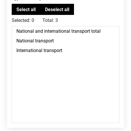
Selected:
0
Total:
3