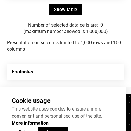
Number of selected data cells are:
0
(maximum number allowed is 1,000,000)
Presentation on screen is limited to 1,000 rows and 100
columns
Footnotes
Cookie usage
Contacts
+372 625 9300
This website uses cookies to ensure a more
convenient and personalised use of the site.
stat@stat.ee
More information
Cookie settings