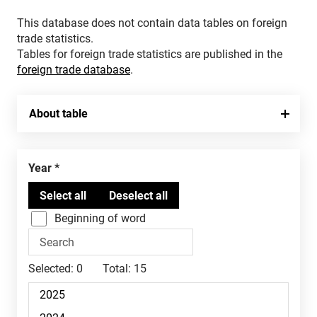
This database does not contain data tables on foreign
trade statistics.
Tables for foreign trade statistics are published in the
foreign trade database
.
About table
Year
Beginning of word
Selected:
0
Total:
15