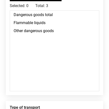
Selected:
0
Total:
3
Type of transport