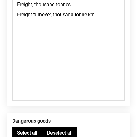
Dangerous goods