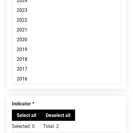
Indicator
Selected:
0
Total:
2