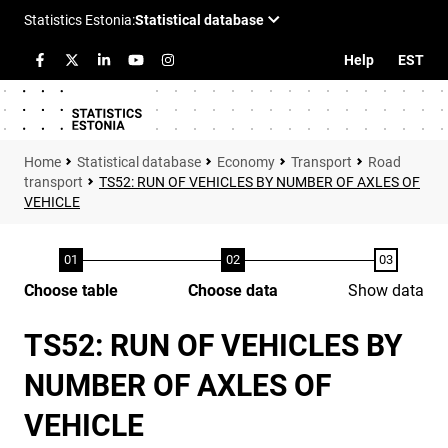
Help
EST
Statistical database
Economy
Transport
Road
transport
TS52: RUN OF VEHICLES BY NUMBER OF AXLES OF
VEHICLE
Choose table
Choose data
Show data
TS52: RUN OF VEHICLES BY
NUMBER OF AXLES OF
VEHICLE