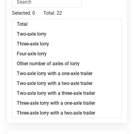
Selected:
0
Total:
22