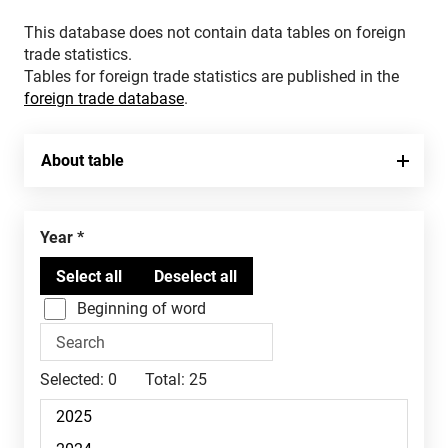
This database does not contain data tables on foreign
trade statistics.
Tables for foreign trade statistics are published in the
foreign trade database
.
About table
Year
Beginning of word
Selected:
0
Total:
25