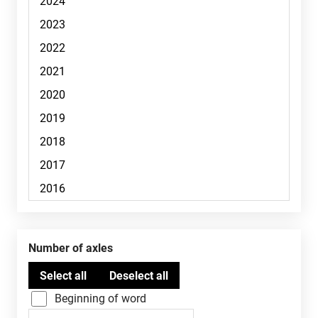
Number of axles
Beginning of word