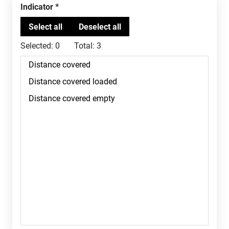
Indicator
Selected:
0
Total:
3