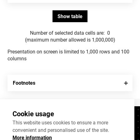
Number of selected data cells are:
0
(maximum number allowed is 1,000,000)
Presentation on screen is limited to 1,000 rows and 100
columns
Footnotes
Cookie usage
Contacts
+372 625 9300
This website uses cookies to ensure a more
convenient and personalised use of the site.
stat@stat.ee
More information