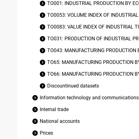
TO001: INDUSTRIAL PRODUCTION BY E
TO0053: VOLUME INDEX OF INDUSTRIA
TO0083: VALUE INDEX OF INDUSTRIAL 
TO031: PRODUCTION OF INDUSTRIAL 
TO043: MANUFACTURING PRODUCTION B
TO65: MANUFACTURING PRODUCTION B
TO66: MANUFACTURING PRODUCTION B
Discountinued datasets
Information technology and communications
Internal trade
National accounts
Prices