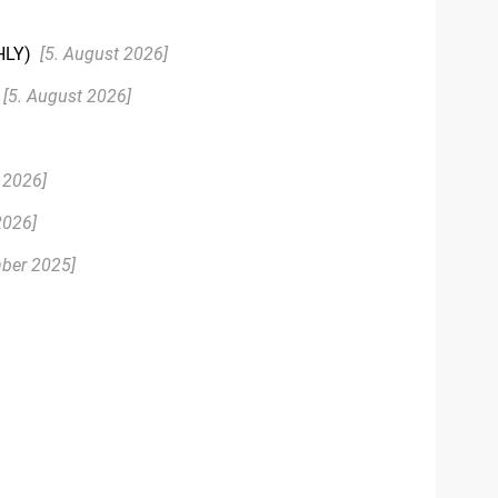
HLY)
[5. August 2026]
[5. August 2026]
 2026]
2026]
ber 2025]