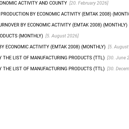
CONOMIC ACTIVITY AND COUNTY
[20. February 2026]
L PRODUCTION BY ECONOMIC ACTIVITY (EMTAK 2008) (MONT
TURNOVER BY ECONOMIC ACTIVITY (EMTAK 2008) (MONTHLY)
PRODUCTS (MONTHLY)
[5. August 2026]
Y ECONOMIC ACTIVITY (EMTAK 2008) (MONTHLY)
[5. August
Y THE LIST OF MANUFACTURING PRODUCTS (TTL)
[30. June 
Y THE LIST OF MANUFACTURING PRODUCTS (TTL)
[30. Decem