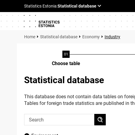
Statistical database
Economy
Industry
Choose table
Statistical database
This database does not contain data tables on foreig
Tables for foreign trade statistics are published in t