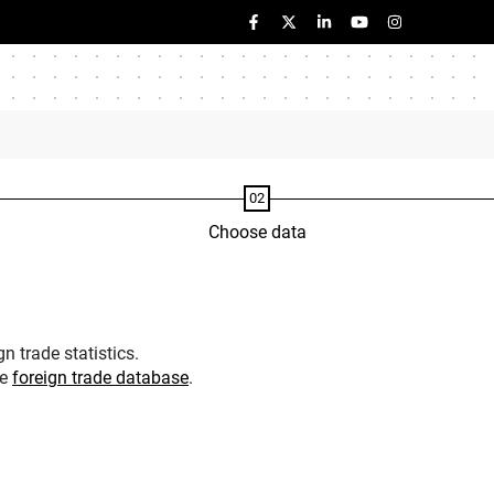
Choose data
n trade statistics.
he
foreign trade database
.