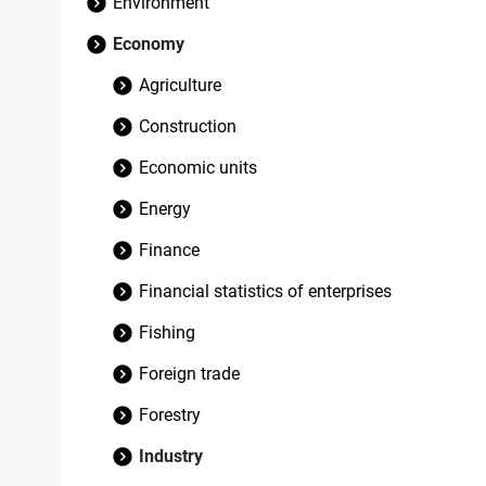
Environment
Economy
Agriculture
Construction
Economic units
Energy
Finance
Financial statistics of enterprises
Fishing
Foreign trade
Forestry
Industry