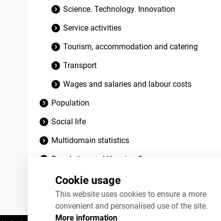
Science. Technology. Innovation
Service activities
Tourism, accommodation and catering
Transport
Wages and salaries and labour costs
Population
Social life
Multidomain statistics
Population and Housing Census
Discontinued datasets
Cookie usage
This website uses cookies to ensure a more
convenient and personalised use of the site.
More information