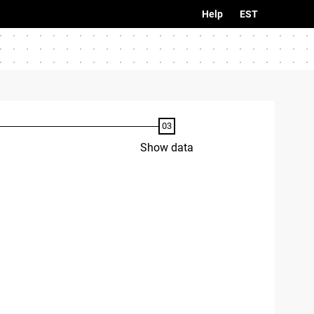
Help
EST
Show data