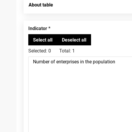
About table
Indicator
Selected:
0
Total:
1