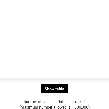
Number of selected data cells are:
0
(maximum number allowed is 1,000,000)