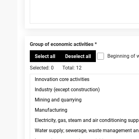
Group of economic activities
Beginning of 
Selected:
0
Total:
12