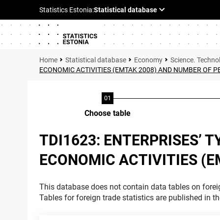
Statistical database
Economy
Science. Techno
ECONOMIC ACTIVITIES (EMTAK 2008) AND NUMBER OF 
Choose table
TDI1623: ENTERPRISES’ 
ECONOMIC ACTIVITIES (
This database does not contain data tables on foreig
Tables for foreign trade statistics are published in t