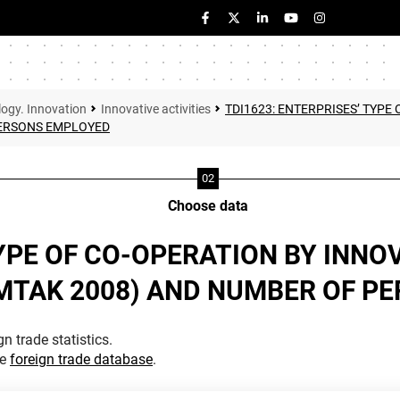
logy. Innovation
Innovative activities
TDI1623: ENTERPRISES’ TYPE
PERSONS EMPLOYED
Choose data
TYPE OF CO-OPERATION BY INNO
EMTAK 2008) AND NUMBER OF P
n trade statistics.
he
foreign trade database
.