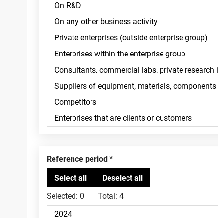
Reference period
Selected:
0
Total:
4