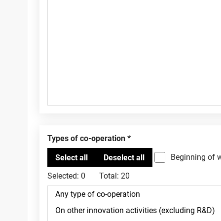
Types of co-operation
Beginning of 
Selected:
0
Total:
20