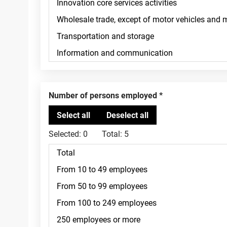
Number of persons employed
Selected:
0
Total:
5