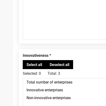
Innovativeness
Selected:
0
Total:
3