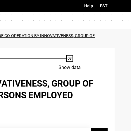
Help
EST
 OF CO-OPERATION BY INNOVATIVENESS, GROUP OF
Show data
VATIVENESS, GROUP OF
ERSONS EMPLOYED