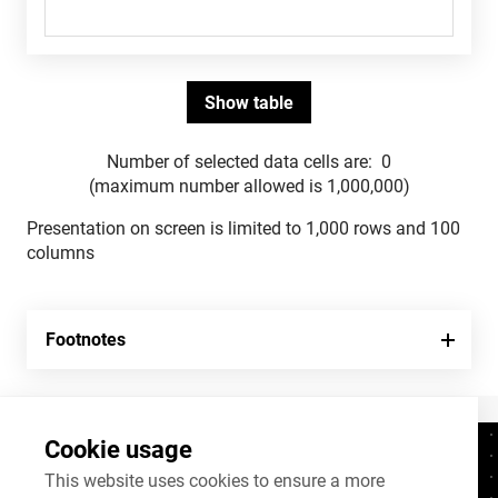
Number of selected data cells are:
0
(maximum number allowed is 1,000,000)
Presentation on screen is limited to 1,000 rows and 100
columns
Footnotes
Cookie usage
Contacts
+372 625 9300
This website uses cookies to ensure a more