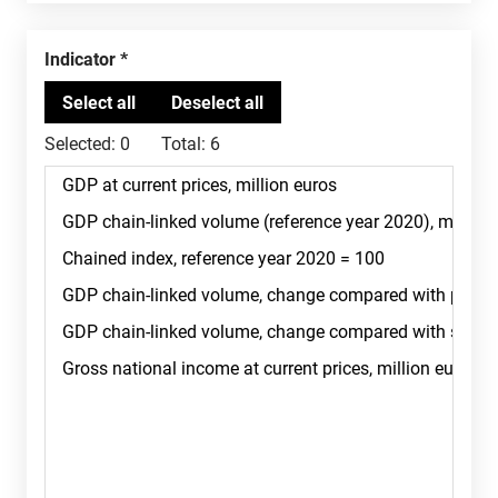
Indicator
Selected:
0
Total:
6