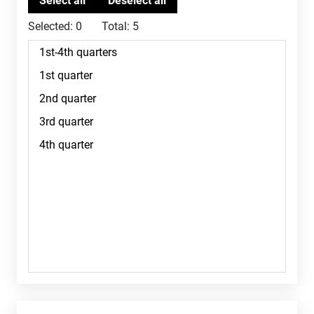
Selected:
0
Total:
5