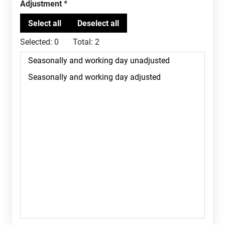
Adjustment
Selected:
0
Total:
2