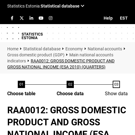
Help
EST
Statistical database
Economy
National accounts
Gross domestic product (GDP)
Main national accounts
indicators
RAA0012: GROSS DOMESTIC PRODUCT AND
GROSS NATIONAL INCOME (ESA 2010) (QUARTERS)
Choose table
Choose data
Show data
RAA0012: GROSS DOMESTIC
PRODUCT AND GROSS
NATIONAL INCOME (ESA