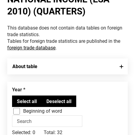
2010) (QUARTERS)
This database does not contain data tables on foreign
trade statistics.
Tables for foreign trade statistics are published in the
foreign trade database
.
About table
Year
Beginning of word
Selected:
0
Total:
32