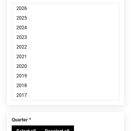
Quarter