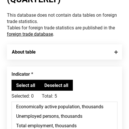
This database does not contain data tables on foreign
trade statistics.
Tables for foreign trade statistics are published in the
foreign trade database
.
About table
Indicator
Selected:
0
Total:
5