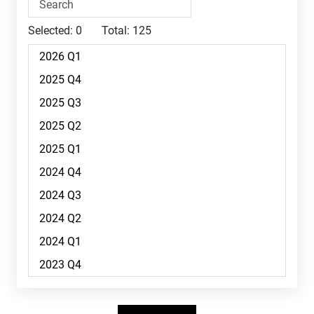
Selected:
0
Total:
125