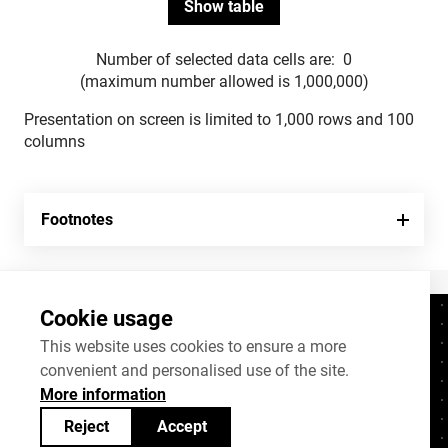
Number of selected data cells are:
0
(maximum number allowed is 1,000,000)
Presentation on screen is limited to 1,000 rows and 100
columns
Footnotes
Cookie usage
Contacts
+372 625 9300
This website uses cookies to ensure a more
convenient and personalised use of the site.
stat@stat.ee
More information
Cookie settings
Reject
Accept
Statistics Estonia’s open data can be shared