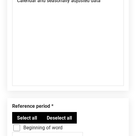
Reference period
Beginning of word