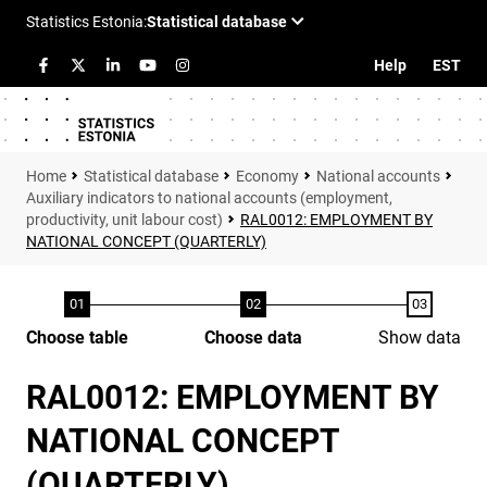
Help
EST
Statistical database
Economy
National accounts
Auxiliary indicators to national accounts (employment,
productivity, unit labour cost)
RAL0012: EMPLOYMENT BY
NATIONAL CONCEPT (QUARTERLY)
Choose table
Choose data
Show data
RAL0012: EMPLOYMENT BY
NATIONAL CONCEPT
(QUARTERLY)