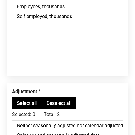
Adjustment
Selected:
0
Total:
2