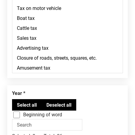
Year
Beginning of word