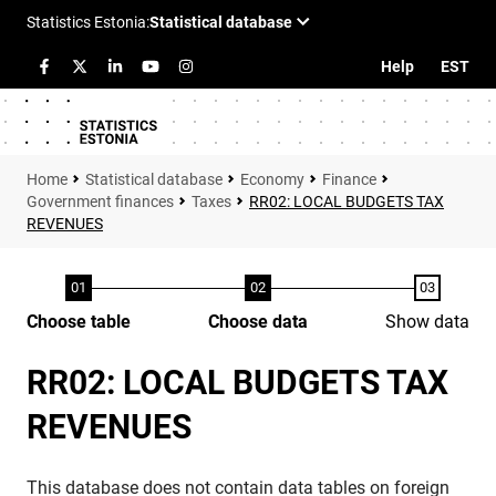
Help
EST
Statistical database
Economy
Finance
Government finances
Taxes
RR02: LOCAL BUDGETS TAX
REVENUES
Choose table
Choose data
Show data
RR02: LOCAL BUDGETS TAX
REVENUES
This database does not contain data tables on foreign